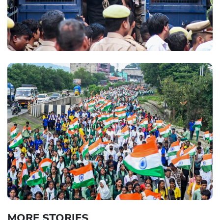
MORE STORIES