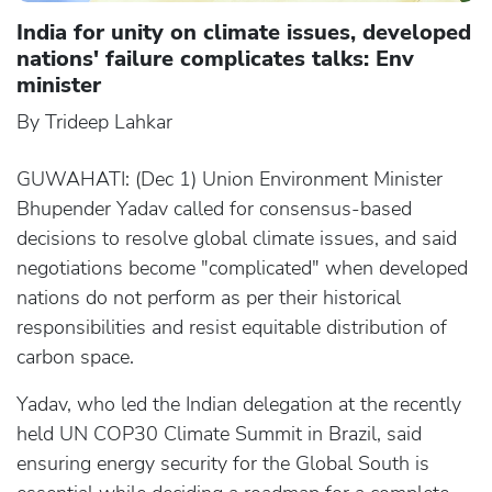
India for unity on climate issues, developed
nations' failure complicates talks: Env
minister
By Trideep Lahkar
GUWAHATI: (Dec 1) Union Environment Minister
Bhupender Yadav called for consensus-based
decisions to resolve global climate issues, and said
negotiations become "complicated" when developed
nations do not perform as per their historical
responsibilities and resist equitable distribution of
carbon space.
Yadav, who led the Indian delegation at the recently
held UN COP30 Climate Summit in Brazil, said
ensuring energy security for the Global South is