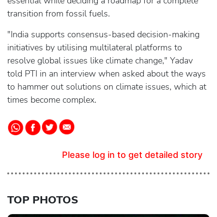
essential while deciding a roadmap for a complete
transition from fossil fuels.
"India supports consensus-based decision-making
initiatives by utilising multilateral platforms to
resolve global issues like climate change," Yadav
told PTI in an interview when asked about the ways
to hammer out solutions on climate issues, which at
times become complex.
Please log in to get detailed story
TOP PHOTOS