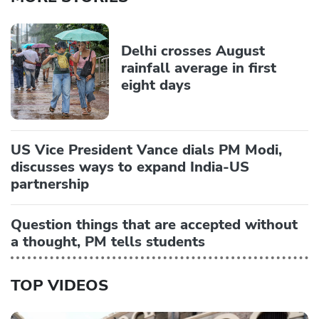
Delhi crosses August
rainfall average in first
eight days
US Vice President Vance dials PM Modi,
discusses ways to expand India-US
partnership
Question things that are accepted without
a thought, PM tells students
TOP VIDEOS