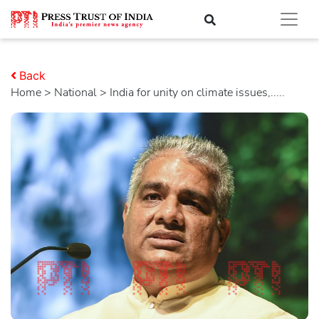
Back
Home
>
national
> India for unity on climate issues,.....