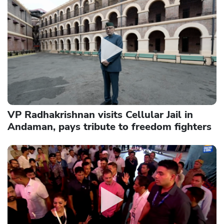
VP Radhakrishnan visits Cellular Jail in
Andaman, pays tribute to freedom fighters