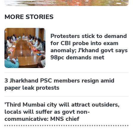
MORE STORIES
Protesters stick to demand
for CBI probe into exam
anomaly; J'khand govt says
98pc demands met
3 Jharkhand PSC members resign amid
paper leak protests
'Third Mumbai city will attract outsiders,
locals will suffer as govt non-
communicative: MNS chief