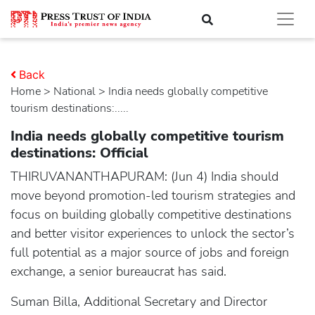
Back
Home
>
national
> India needs globally competitive
tourism destinations:.....
India needs globally competitive tourism
destinations: Official
THIRUVANANTHAPURAM: (Jun 4) India should
move beyond promotion-led tourism strategies and
focus on building globally competitive destinations
and better visitor experiences to unlock the sector’s
full potential as a major source of jobs and foreign
exchange, a senior bureaucrat has said.
Suman Billa, Additional Secretary and Director