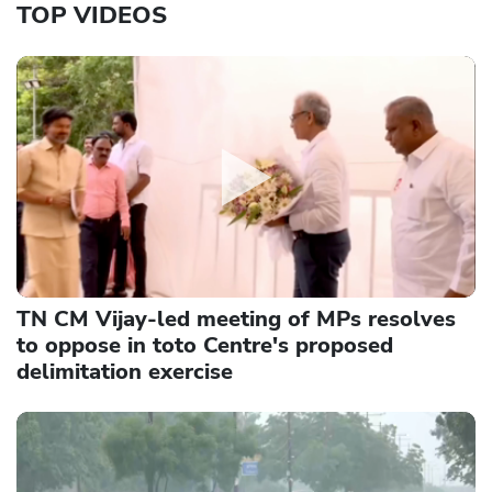
TOP VIDEOS
TN CM Vijay-led meeting of MPs resolves
to oppose in toto Centre's proposed
delimitation exercise