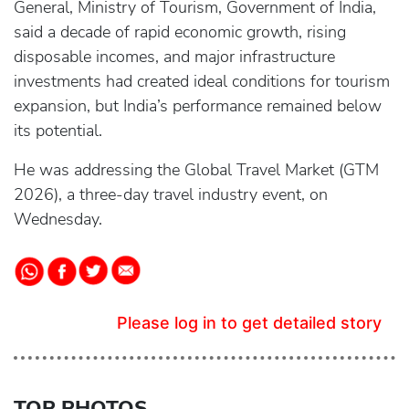
General, Ministry of Tourism, Government of India,
said a decade of rapid economic growth, rising
disposable incomes, and major infrastructure
investments had created ideal conditions for tourism
expansion, but India’s performance remained below
its potential.
He was addressing the Global Travel Market (GTM
2026), a three-day travel industry event, on
Wednesday.
Please log in to get detailed story
TOP PHOTOS