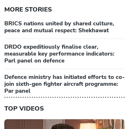
MORE STORIES
BRICS nations united by shared culture,
peace and mutual respect: Shekhawat
DRDO expeditiously finalise clear,
measurable key performance indicators:
Parl panel on defence
Defence ministry has initiated efforts to co-
join sixth-gen fighter aircraft programme:
Par panel
TOP VIDEOS