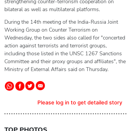
strengthening counter-terrorism cooperation on
bilateral as well as multilateral platforms.
During the 14th meeting of the India-Russia Joint
Working Group on Counter Terrorism on
Wednesday, the two sides also called for "concerted
action against terrorists and terrorist groups,
including those listed in the UNSC 1267 Sanctions
Committee and their proxy groups and affiliates", the
Ministry of External Affairs said on Thursday.
Please log in to get detailed story
TOP PHOTOS