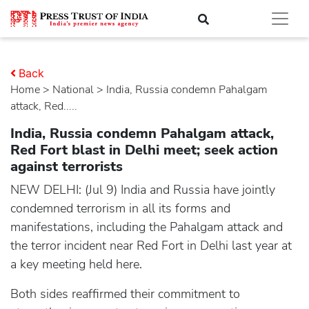
Back
Home
>
national
> India, Russia condemn Pahalgam
attack, Red.....
India, Russia condemn Pahalgam attack,
Red Fort blast in Delhi meet; seek action
against terrorists
NEW DELHI: (Jul 9) India and Russia have jointly
condemned terrorism in all its forms and
manifestations, including the Pahalgam attack and
the terror incident near Red Fort in Delhi last year at
a key meeting held here.
Both sides reaffirmed their commitment to