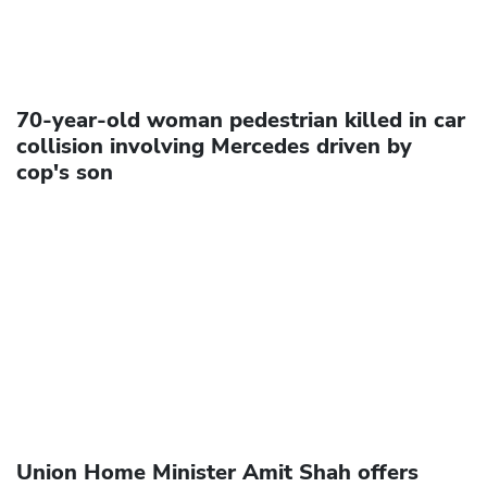
70-year-old woman pedestrian killed in car
collision involving Mercedes driven by
cop's son
Union Home Minister Amit Shah offers