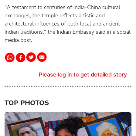
"A testament to centuries of India-China cultural
exchanges, the temple reflects artistic and
architectural influences of both local and ancient
Indian traditions," the Indian Embassy said in a social
media post.
Please log in to get detailed story
TOP PHOTOS