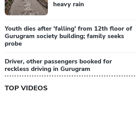
heavy rain
Youth dies after 'falling' from 12th floor of
Gurugram society building; family seeks
probe
Driver, other passengers booked for
reckless driving in Gurugram
TOP VIDEOS