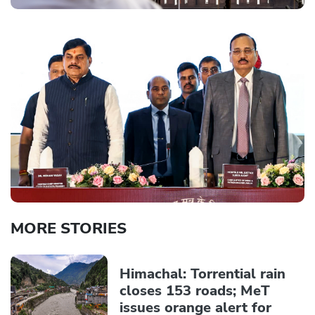
MORE STORIES
Himachal: Torrential rain
closes 153 roads; MeT
issues orange alert for