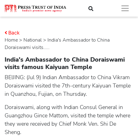
Back
Home
>
national
> India's Ambassador to China
Doraiswami visits.....
India's Ambassador to China Doraiswami
visits famous Kaiyuan Temple
BEIJING: (Jul 9) Indian Ambassador to China Vikram
Doraiswami visited the 7th-century Kaiyuan Temple
in Quanzhou, Fujian, on Thursday.
Doraiswami, along with Indian Consul General in
Guangzhou Gince Mattom, visited the temple where
they were received by Chief Monk Ven. Shi De
Sheng.