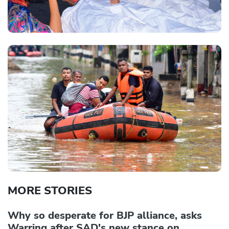
MORE STORIES
Why so desperate for BJP alliance, asks
Warring after SAD's new stance on