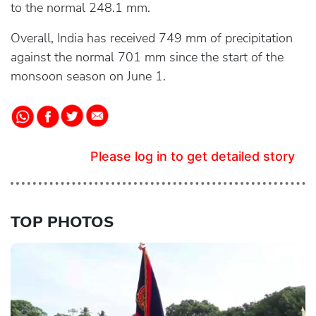
to the normal 248.1 mm.
Overall, India has received 749 mm of precipitation
against the normal 701 mm since the start of the
monsoon season on June 1.
Please log in to get detailed story
TOP PHOTOS