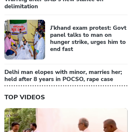
delimitation
J’khand exam protest: Govt
panel talks to man on
hunger strike, urges him to
end fast
Delhi man elopes with minor, marries her;
held after 8 years in POCSO, rape case
TOP VIDEOS