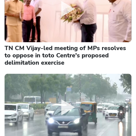
TN CM Vijay-led meeting of MPs resolves
to oppose in toto Centre's proposed
delimitation exercise