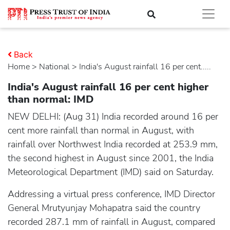
Back
Home
>
national
> India's August rainfall 16 per cent.....
India's August rainfall 16 per cent higher
than normal: IMD
NEW DELHI: (Aug 31) India recorded around 16 per
cent more rainfall than normal in August, with
rainfall over Northwest India recorded at 253.9 mm,
the second highest in August since 2001, the India
Meteorological Department (IMD) said on Saturday.
Addressing a virtual press conference, IMD Director
General Mrutyunjay Mohapatra said the country
recorded 287.1 mm of rainfall in August, compared