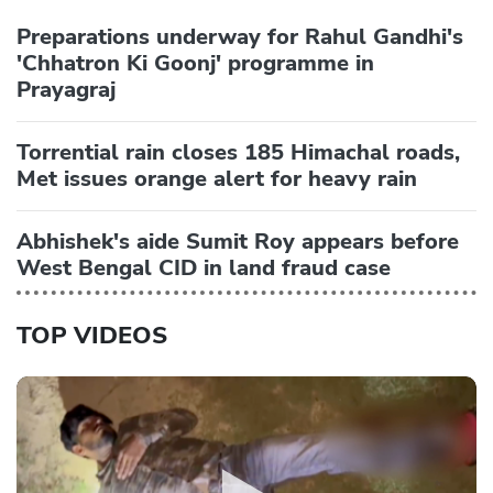
Preparations underway for Rahul Gandhi's
'Chhatron Ki Goonj' programme in
Prayagraj
Torrential rain closes 185 Himachal roads,
Met issues orange alert for heavy rain
Abhishek's aide Sumit Roy appears before
West Bengal CID in land fraud case
TOP VIDEOS