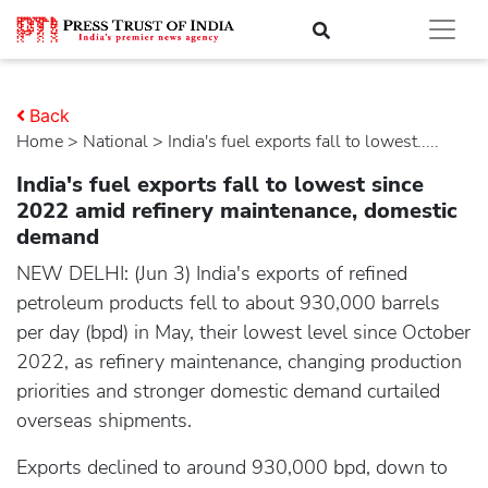
Back
Home
>
national
> India's fuel exports fall to lowest.....
India's fuel exports fall to lowest since
2022 amid refinery maintenance, domestic
demand
NEW DELHI: (Jun 3) India's exports of refined
petroleum products fell to about 930,000 barrels
per day (bpd) in May, their lowest level since October
2022, as refinery maintenance, changing production
priorities and stronger domestic demand curtailed
overseas shipments.
Exports declined to around 930,000 bpd, down to