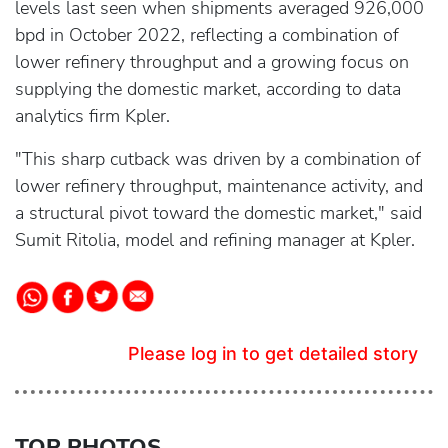
levels last seen when shipments averaged 926,000
bpd in October 2022, reflecting a combination of
lower refinery throughput and a growing focus on
supplying the domestic market, according to data
analytics firm Kpler.
"This sharp cutback was driven by a combination of
lower refinery throughput, maintenance activity, and
a structural pivot toward the domestic market," said
Sumit Ritolia, model and refining manager at Kpler.
Please log in to get detailed story
TOP PHOTOS