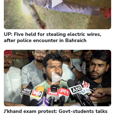
UP: Five held for stealing electric wires,
after police encounter in Bahraich
J'khand exam protest: Govt-students talks