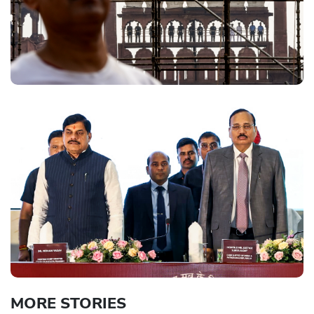
MORE STORIES