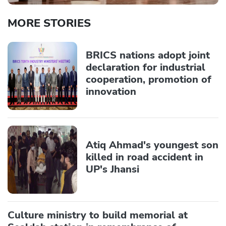
MORE STORIES
BRICS nations adopt joint
declaration for industrial
cooperation, promotion of
innovation
Atiq Ahmad's youngest son
killed in road accident in
UP's Jhansi
Culture ministry to build memorial at