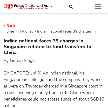
Back
Home
>
national
> Indian national faces 39 charges in.....
Indian national faces 39 charges in
Singapore related to fund transfers to
China
By Gurdip Singh
SINGAPORE: (Jul 9) An Indian national, his
Singaporean colleague and the company they work
at were on Thursday charged in a Singapore court in
a case involving money transfer to China where
beneficiaries could not access funds of about SGD13
million.