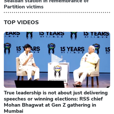
Sealdah station in remembrance of
Partition victims
TOP VIDEOS
True leadership is not about just delivering
speeches or winning elections: RSS chief
Mohan Bhagwat at Gen Z gathering in
Mumbai