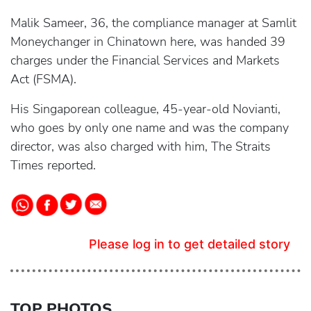
Malik Sameer, 36, the compliance manager at Samlit
Moneychanger in Chinatown here, was handed 39
charges under the Financial Services and Markets
Act (FSMA).
His Singaporean colleague, 45-year-old Novianti,
who goes by only one name and was the company
director, was also charged with him, The Straits
Times reported.
Please log in to get detailed story
TOP PHOTOS