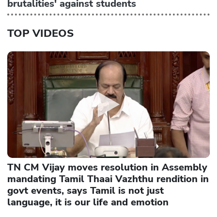
brutalities' against students
TOP VIDEOS
TN CM Vijay moves resolution in Assembly
mandating Tamil Thaai Vazhthu rendition in
govt events, says Tamil is not just
language, it is our life and emotion