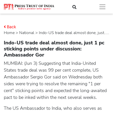
Back
Home
>
national
> Indo-US trade deal almost done, just.....
Indo-US trade deal almost done, just 1 pc
sticking points under discussion:
Ambassador Gor
MUMBAI: (Jun 3) Suggesting that India-United
States trade deal was 99 per cent complete, US
Ambassador Sergio Gor said on Wednesday both
sides were trying to resolve the remaining "1 per
cent" sticking points and expected the long-awaited
pact to be inked within the next several weeks.
The US Ambassador to India, who also serves as