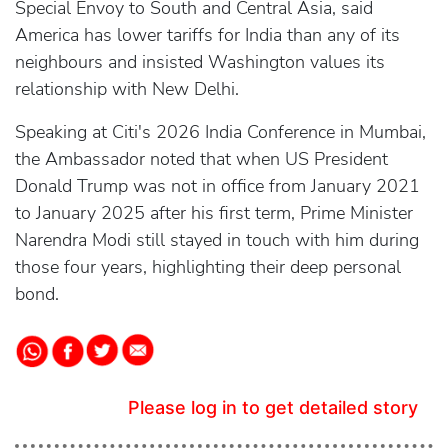
Special Envoy to South and Central Asia, said
America has lower tariffs for India than any of its
neighbours and insisted Washington values its
relationship with New Delhi.
Speaking at Citi's 2026 India Conference in Mumbai,
the Ambassador noted that when US President
Donald Trump was not in office from January 2021
to January 2025 after his first term, Prime Minister
Narendra Modi still stayed in touch with him during
those four years, highlighting their deep personal
bond.
Please log in to get detailed story