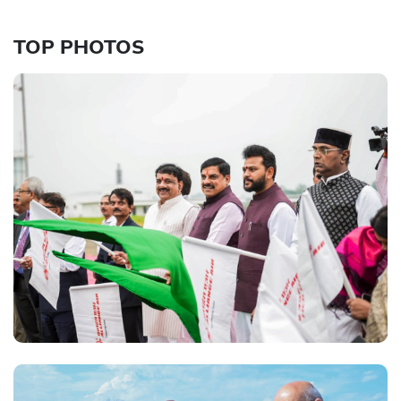
TOP PHOTOS