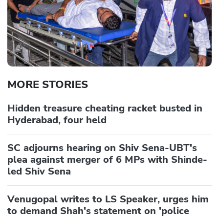
MORE STORIES
Hidden treasure cheating racket busted in
Hyderabad, four held
SC adjourns hearing on Shiv Sena-UBT's
plea against merger of 6 MPs with Shinde-
led Shiv Sena
Venugopal writes to LS Speaker, urges him
to demand Shah's statement on 'police