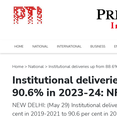
HOME
NATIONAL
INTERNATIONAL
BUSINESS
E
Home
>
national
> Institutional deliveries up from 88.6% 
Institutional deliver
90.6% in 2023-24: 
NEW DELHI: (May 29) Institutional delive
cent in 2019-2021 to 90.6 per cent in 2