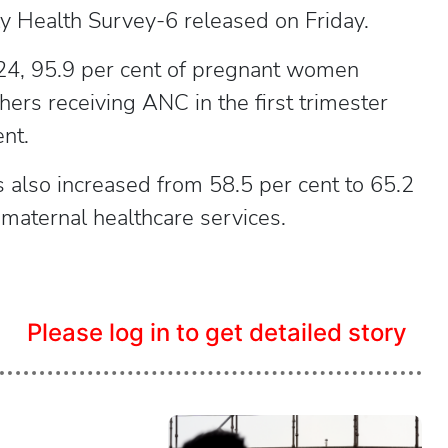
ly Health Survey-6 released on Friday.
24, 95.9 per cent of pregnant women
ers receiving ANC in the first trimester
nt.
s also increased from 58.5 per cent to 65.2
f maternal healthcare services.
Please log in to get detailed story