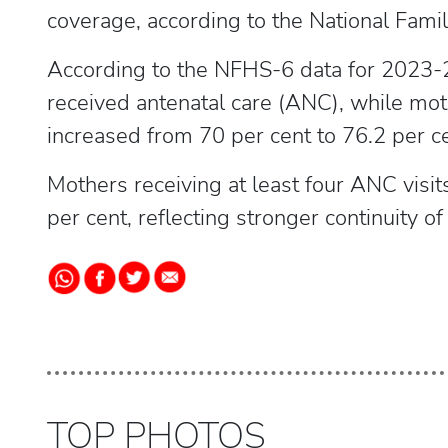
coverage, according to the National Fami
According to the NFHS-6 data for 2023-
received antenatal care (ANC), while moth
increased from 70 per cent to 76.2 per ce
Mothers receiving at least four ANC visit
per cent, reflecting stronger continuity o
TOP PHOTOS