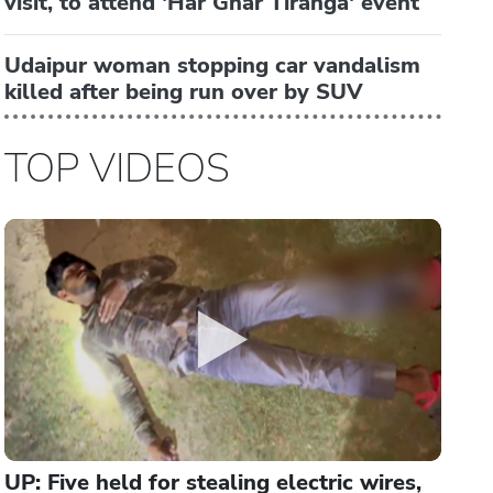
visit, to attend 'Har Ghar Tiranga' event
Udaipur woman stopping car vandalism
killed after being run over by SUV
TOP VIDEOS
UP: Five held for stealing electric wires,