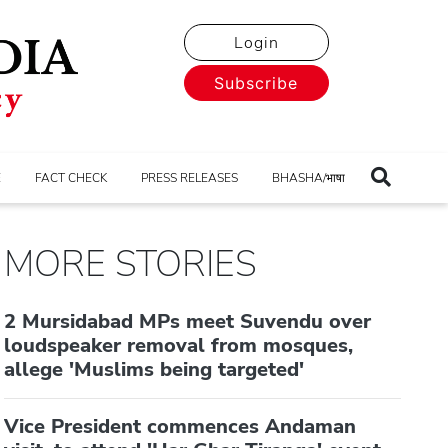
Login
Subscribe
E
FACT CHECK
PRESS RELEASES
BHASHA/भाषा
MORE STORIES
2 Mursidabad MPs meet Suvendu over
loudspeaker removal from mosques,
allege 'Muslims being targeted'
Vice President commences Andaman