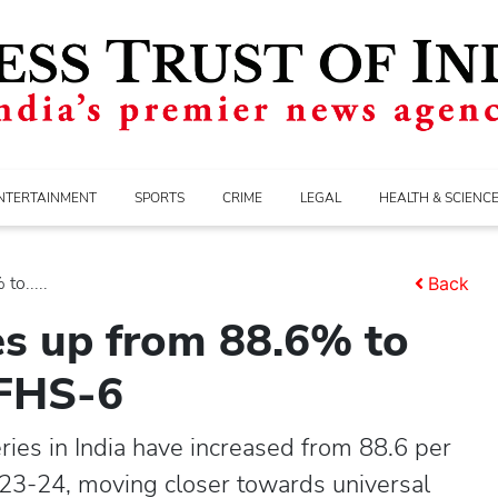
NTERTAINMENT
SPORTS
CRIME
LEGAL
HEALTH & SCIENC
to.....
Back
ies up from 88.6% to
NFHS-6
ries in India have increased from 88.6 per
023-24, moving closer towards universal