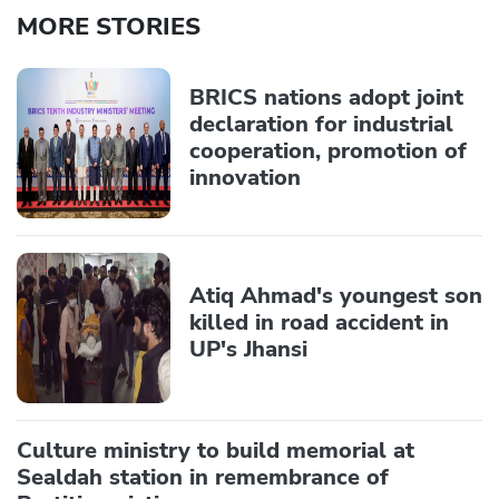
MORE STORIES
BRICS nations adopt joint
declaration for industrial
cooperation, promotion of
innovation
Atiq Ahmad's youngest son
killed in road accident in
UP's Jhansi
Culture ministry to build memorial at
Sealdah station in remembrance of