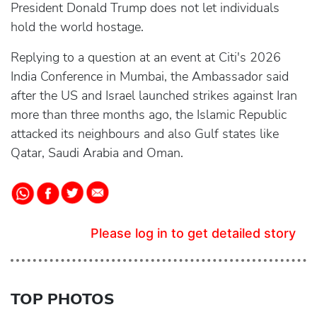
President Donald Trump does not let individuals
hold the world hostage.
Replying to a question at an event at Citi's 2026
India Conference in Mumbai, the Ambassador said
after the US and Israel launched strikes against Iran
more than three months ago, the Islamic Republic
attacked its neighbours and also Gulf states like
Qatar, Saudi Arabia and Oman.
Please log in to get detailed story
TOP PHOTOS