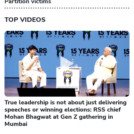
Partition victims
TOP VIDEOS
True leadership is not about just delivering
speeches or winning elections: RSS chief
Mohan Bhagwat at Gen Z gathering in
Mumbai