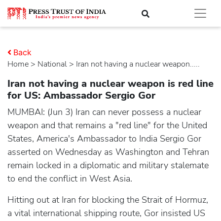
Back
Home
>
national
> Iran not having a nuclear weapon.....
Iran not having a nuclear weapon is red line
for US: Ambassador Sergio Gor
MUMBAI: (Jun 3) Iran can never possess a nuclear
weapon and that remains a "red line" for the United
States, America's Ambassador to India Sergio Gor
asserted on Wednesday as Washington and Tehran
remain locked in a diplomatic and military stalemate
to end the conflict in West Asia.
Hitting out at Iran for blocking the Strait of Hormuz,
a vital international shipping route, Gor insisted US