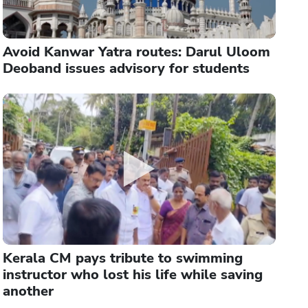
Avoid Kanwar Yatra routes: Darul Uloom
Deoband issues advisory for students
Kerala CM pays tribute to swimming
instructor who lost his life while saving
another