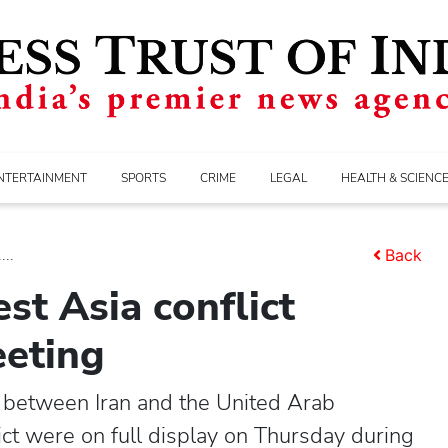
NTERTAINMENT
SPORTS
CRIME
LEGAL
HEALTH & SCIENC
...
Back
st Asia conflict
eeting
between Iran and the United Arab
ct were on full display on Thursday during