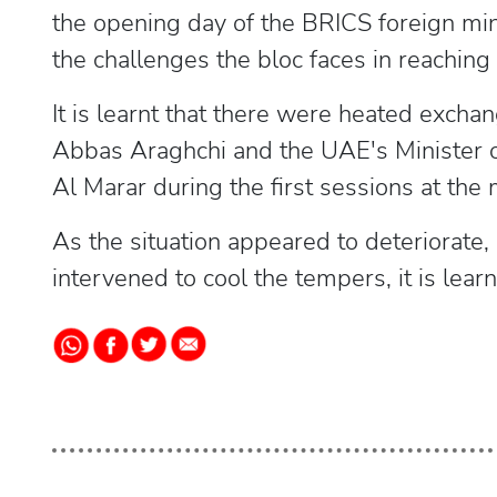
the opening day of the BRICS foreign min
the challenges the bloc faces in reaching 
It is learnt that there were heated excha
Abbas Araghchi and the UAE's Minister of
Al Marar during the first sessions at the
As the situation appeared to deteriorate
intervened to cool the tempers, it is learn