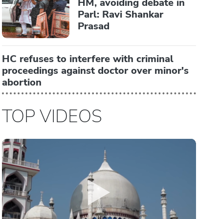
HM, avoiding debate in
Parl: Ravi Shankar
Prasad
HC refuses to interfere with criminal
proceedings against doctor over minor's
abortion
TOP VIDEOS