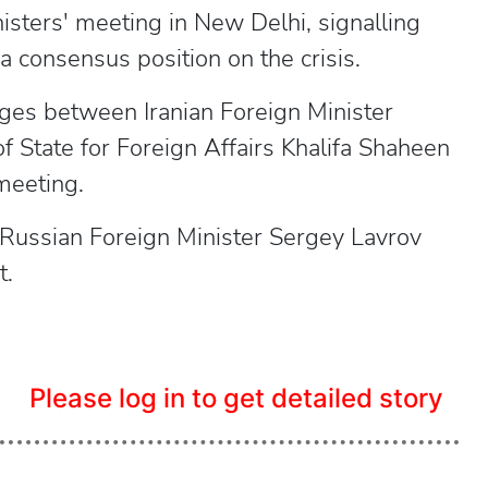
isters' meeting in New Delhi, signalling
a consensus position on the crisis.
nges between Iranian Foreign Minister
 State for Foreign Affairs Khalifa Shaheen
 meeting.
, Russian Foreign Minister Sergey Lavrov
t.
Please log in to get detailed story