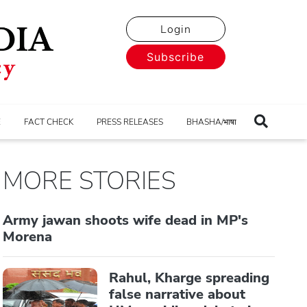
Login
Subscribe
E
FACT CHECK
PRESS RELEASES
BHASHA/भाषा
MORE STORIES
Army jawan shoots wife dead in MP's
Morena
Rahul, Kharge spreading
false narrative about