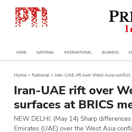
HOME
NATIONAL
INTERNATIONAL
BUSINESS
E
Home
>
national
> Iran-UAE rift over West Asia conflict..
Iran-UAE rift over We
surfaces at BRICS m
NEW DELHI: (May 14) Sharp differences 
Emirates (UAE) over the West Asia confli