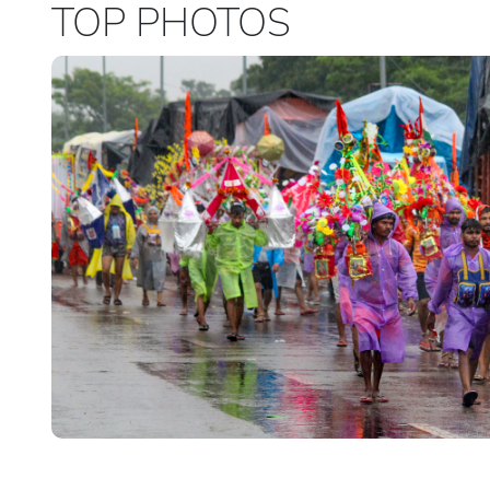
TOP PHOTOS