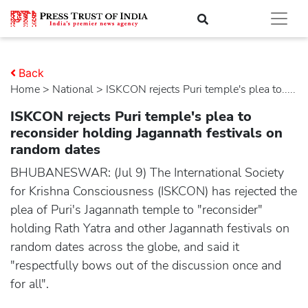
Back
Home
>
national
> ISKCON rejects Puri temple's plea to.....
ISKCON rejects Puri temple's plea to
reconsider holding Jagannath festivals on
random dates
BHUBANESWAR: (Jul 9) The International Society
for Krishna Consciousness (ISKCON) has rejected the
plea of Puri's Jagannath temple to "reconsider"
holding Rath Yatra and other Jagannath festivals on
random dates across the globe, and said it
"respectfully bows out of the discussion once and
for all".