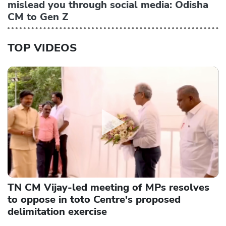
mislead you through social media: Odisha
CM to Gen Z
TOP VIDEOS
TN CM Vijay-led meeting of MPs resolves
to oppose in toto Centre's proposed
delimitation exercise