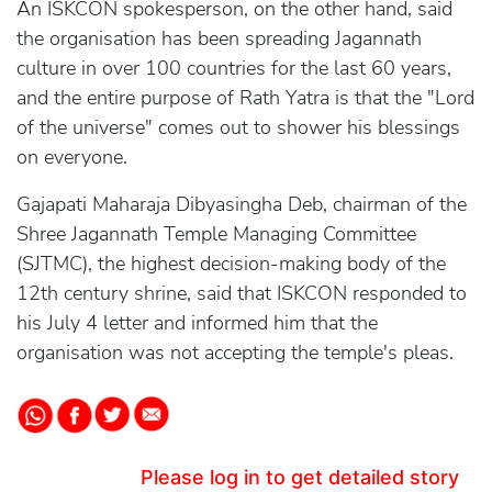
An ISKCON spokesperson, on the other hand, said
the organisation has been spreading Jagannath
culture in over 100 countries for the last 60 years,
and the entire purpose of Rath Yatra is that the "Lord
of the universe" comes out to shower his blessings
on everyone.
Gajapati Maharaja Dibyasingha Deb, chairman of the
Shree Jagannath Temple Managing Committee
(SJTMC), the highest decision-making body of the
12th century shrine, said that ISKCON responded to
his July 4 letter and informed him that the
organisation was not accepting the temple's pleas.
Please log in to get detailed story