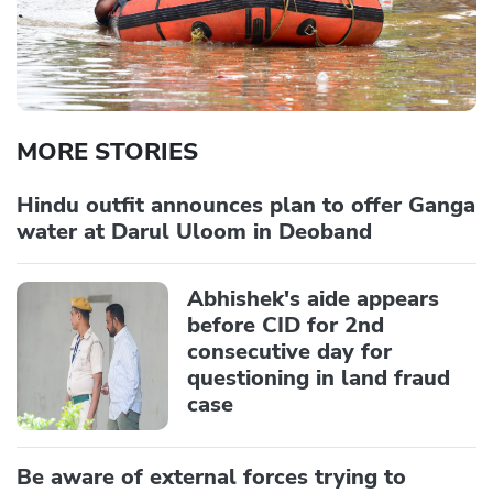
MORE STORIES
Hindu outfit announces plan to offer Ganga
water at Darul Uloom in Deoband
Abhishek's aide appears
before CID for 2nd
consecutive day for
questioning in land fraud
case
Be aware of external forces trying to