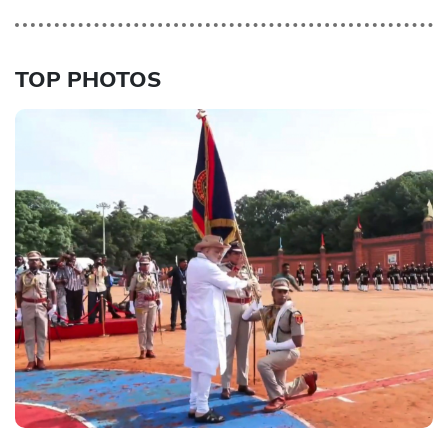
TOP PHOTOS