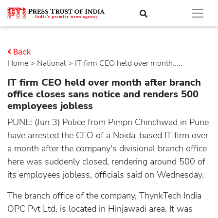
Back
Home
>
national
> IT firm CEO held over month.....
IT firm CEO held over month after branch
office closes sans notice and renders 500
employees jobless
PUNE: (Jun 3) Police from Pimpri Chinchwad in Pune
have arrested the CEO of a Noida-based IT firm over
a month after the company's divisional branch office
here was suddenly closed, rendering around 500 of
its employees jobless, officials said on Wednesday.
The branch office of the company, ThynkTech India
OPC Pvt Ltd, is located in Hinjawadi area. It was