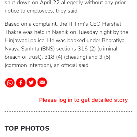
shut down on April 22 allegedly without any prior
notice to employees, they said.
Based on a complaint, the IT firm's CEO Harshal
Thakre was held in Nashik on Tuesday night by the
Hinjawadi police. He was booked under Bharatiya
Nyaya Sanhita (BNS) sections 316 (2) (criminal
breach of trust), 318 (4) (cheating) and 3 (5)
(common intention), an official said.
Please log in to get detailed story
TOP PHOTOS