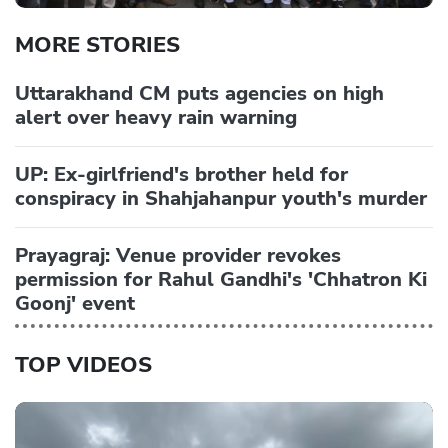
MORE STORIES
Uttarakhand CM puts agencies on high
alert over heavy rain warning
UP: Ex-girlfriend's brother held for
conspiracy in Shahjahanpur youth's murder
Prayagraj: Venue provider revokes
permission for Rahul Gandhi's 'Chhatron Ki
Goonj' event
TOP VIDEOS