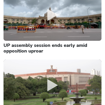
UP assembly session ends early amid
opposition uproar