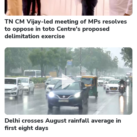
TN CM Vijay-led meeting of MPs resolves
to oppose in toto Centre's proposed
delimitation exercise
Delhi crosses August rainfall average in
first eight days