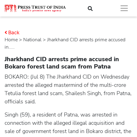
Back
Home
>
national
> Jharkhand CID arrests prime accused
in.....
Jharkhand CID arrests prime accused in
Bokaro forest land scam from Patna
BOKARO: (Jul 8) The Jharkhand CID on Wednesday
arrested the alleged mastermind of the multi-crore
Tetulia forest land scam, Shailesh Singh, from Patna,
officials said.
Singh (59), a resident of Patna, was arrested in
connection with the alleged illegal acquisition and
sale of government forest land in Bokaro district, the