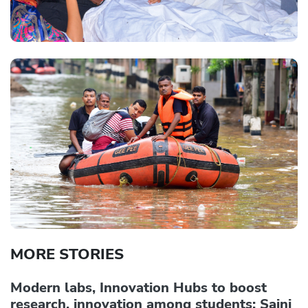
MORE STORIES
Modern labs, Innovation Hubs to boost
research, innovation among students: Saini