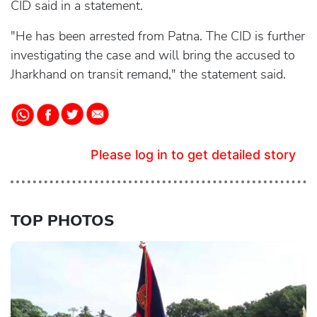
CID said in a statement.
"He has been arrested from Patna. The CID is further
investigating the case and will bring the accused to
Jharkhand on transit remand," the statement said.
Please log in to get detailed story
TOP PHOTOS