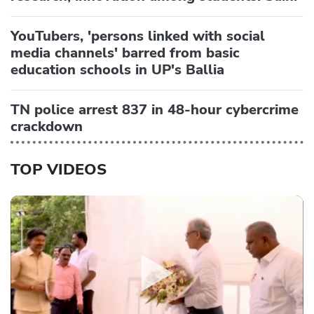
YouTubers, 'persons linked with social
media channels' barred from basic
education schools in UP's Ballia
TN police arrest 837 in 48-hour cybercrime
crackdown
TOP VIDEOS