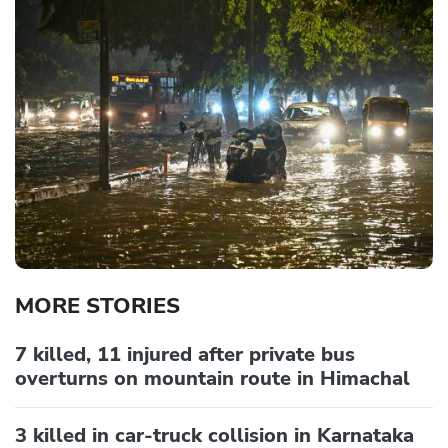
MORE STORIES
7 killed, 11 injured after private bus
overturns on mountain route in Himachal
3 killed in car-truck collision in Karnataka