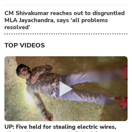
CM Shivakumar reaches out to disgruntled
MLA Jayachandra, says ‘all problems
resolved’
TOP VIDEOS
UP: Five held for stealing electric wires,