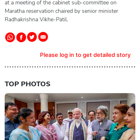
at a meeting of the cabinet sub-committee on
Maratha reservation chaired by senior minister
Radhakrishna Vikhe-Patil.
Please log in to get detailed story
TOP PHOTOS