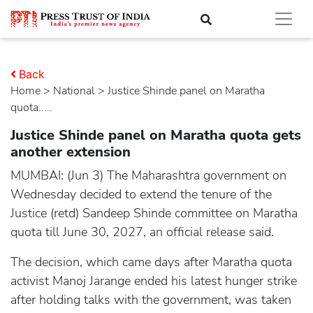
Back
Home
>
national
> Justice Shinde panel on Maratha
quota.....
Justice Shinde panel on Maratha quota gets
another extension
MUMBAI: (Jun 3) The Maharashtra government on
Wednesday decided to extend the tenure of the
Justice (retd) Sandeep Shinde committee on Maratha
quota till June 30, 2027, an official release said.
The decision, which came days after Maratha quota
activist Manoj Jarange ended his latest hunger strike
after holding talks with the government, was taken