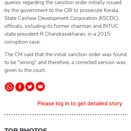
queries regarding the sanction order initially issued
by the government to the CBI to prosecute Kerala
State Cashew Development Corporation (KSCDC)
officials, including its former chairman and INTUC
state president R Chandrasekharan, in a 2015
corruption case.
The CM said that the initial sanction order was found
to be "wrong" and therefore, a corrected version was
given to the court.
Please log in to get detailed story
TOP PHOTOS