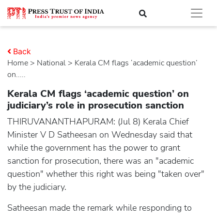
Back
Home
>
national
> Kerala CM flags ‘academic question’
on.....
Kerala CM flags ‘academic question’ on
judiciary’s role in prosecution sanction
THIRUVANANTHAPURAM: (Jul 8) Kerala Chief
Minister V D Satheesan on Wednesday said that
while the government has the power to grant
sanction for prosecution, there was an "academic
question" whether this right was being "taken over"
by the judiciary.
Satheesan made the remark while responding to