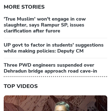
MORE STORIES
'True Muslim' won't engage in cow
slaughter, says Rampur SP, issues
clarification after furore
UP govt to factor in students' suggestions
while making policies: Deputy CM
Three PWD engineers suspended over
Dehradun bridge approach road cave-in
TOP VIDEOS