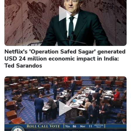
Netflix's 'Operation Safed Sagar' generated
USD 24 million economic impact in India:
Ted Sarandos