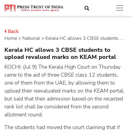
Back
Home
>
national
> Kerala HC allows 3 CBSE students.....
Kerala HC allows 3 CBSE students to
upload revalued marks on KEAM portal
KOCHI: (Jul 9) The Kerala High Court on Thursday
came to the aid of three CBSE class 12 students,
one of them from the UAE, by allowing them to
upload their reevaluated marks on the KEAM portal,
but said that their admission based on the recasted
rank list shall be considered from the second
allotment round.
The students had moved the court claiming that if