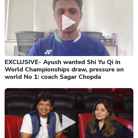
EXCLUSIVE- Ayush wanted Shi Yu Qi in
World Championships draw, pressure on
world No 1: coach Sagar Chopda