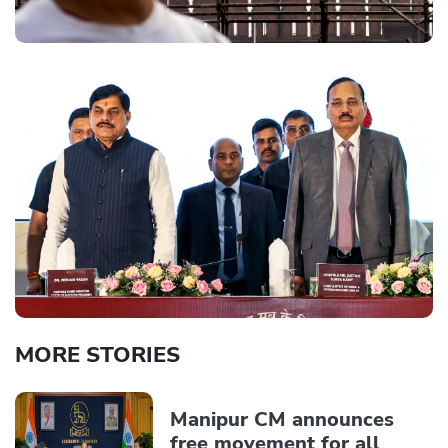
MORE STORIES
Manipur CM announces
free movement for all