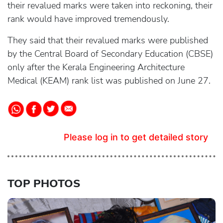
their revalued marks were taken into reckoning, their
rank would have improved tremendously.
They said that their revalued marks were published
by the Central Board of Secondary Education (CBSE)
only after the Kerala Engineering Architecture
Medical (KEAM) rank list was published on June 27.
Please log in to get detailed story
TOP PHOTOS