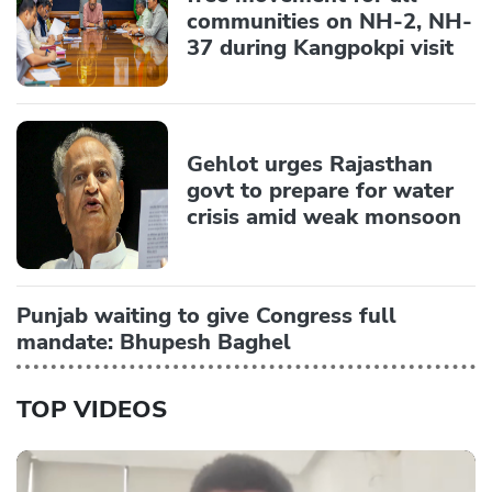
communities on NH-2, NH-
37 during Kangpokpi visit
Gehlot urges Rajasthan
govt to prepare for water
crisis amid weak monsoon
Punjab waiting to give Congress full
mandate: Bhupesh Baghel
TOP VIDEOS