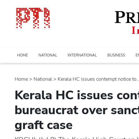
HOME
NATIONAL
INTERNATIONAL
BUSINESS
E
Home
>
national
> Kerala HC issues contempt notice to...
Kerala HC issues con
bureaucrat over sanc
graft case