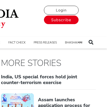
Login
Subscribe
E
FACT CHECK
PRESS RELEASES
BHASHA/भाषा
MORE STORIES
India, US special forces hold joint
counter-terrorism exercise
Assam launches
application process for