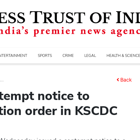
NTERTAINMENT
SPORTS
CRIME
LEGAL
HEALTH & SCIENC
..
Back
tempt notice to
tion order in KSCDC