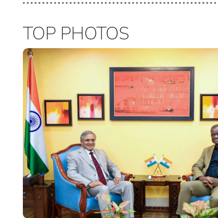
TOP PHOTOS