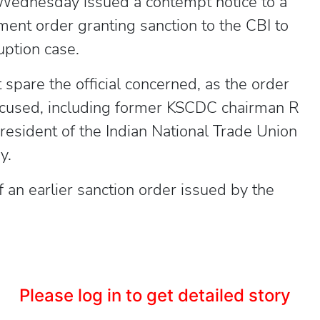
 Wednesday issued a contempt notice to a
ment order granting sanction to the CBI to
uption case.
spare the official concerned, as the order
accused, including former KSCDC chairman R
resident of the Indian National Trade Union
y.
f an earlier sanction order issued by the
Please log in to get detailed story