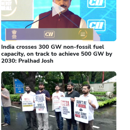
India crosses 300 GW non-fossil fuel
capacity, on track to achieve 500 GW by
2030: Pralhad Josh