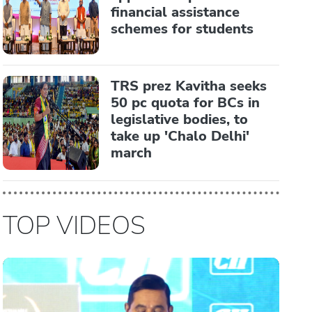
financial assistance
schemes for students
TRS prez Kavitha seeks
50 pc quota for BCs in
legislative bodies, to
take up 'Chalo Delhi'
march
TOP VIDEOS