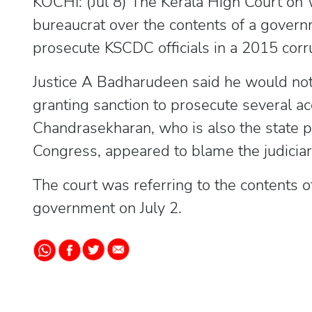
KOCHI: (Jul 8) The Kerala High Court on
bureaucrat over the contents of a govern
prosecute KSCDC officials in a 2015 corr
Justice A Badharudeen said he would not 
granting sanction to prosecute several 
Chandrasekharan, who is also the state p
Congress, appeared to blame the judiciar
The court was referring to the contents o
government on July 2.