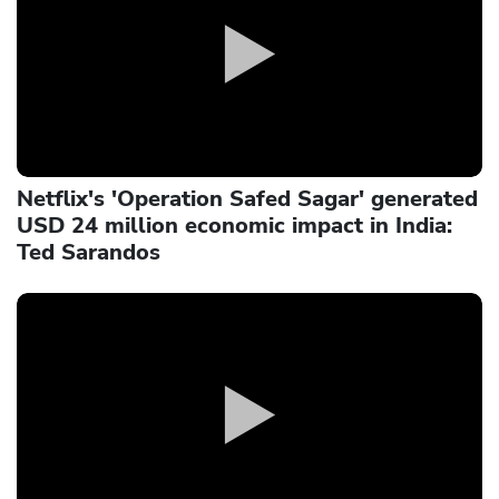
Netflix's 'Operation Safed Sagar' generated
USD 24 million economic impact in India:
Ted Sarandos