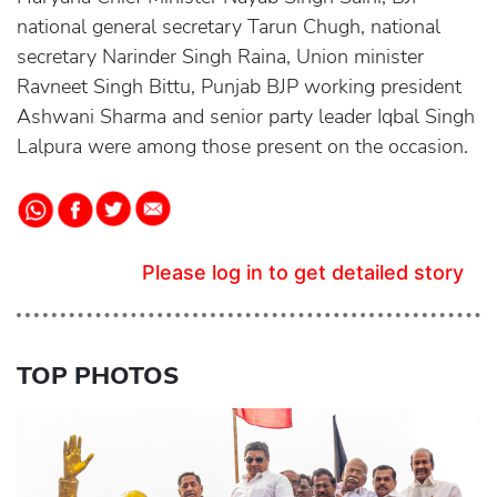
national general secretary Tarun Chugh, national
secretary Narinder Singh Raina, Union minister
Ravneet Singh Bittu, Punjab BJP working president
Ashwani Sharma and senior party leader Iqbal Singh
Lalpura were among those present on the occasion.
Please log in to get detailed story
TOP PHOTOS