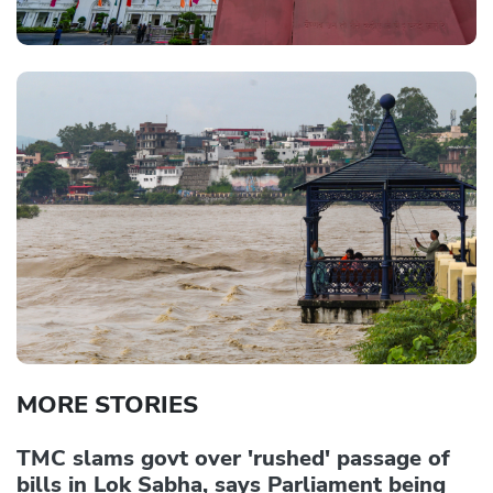
MORE STORIES
TMC slams govt over 'rushed' passage of
bills in Lok Sabha, says Parliament being