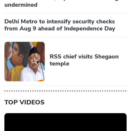
undermined
Delhi Metro to intensify security checks
from Aug 9 ahead of Independence Day
RSS chief visits Shegaon
temple
TOP VIDEOS