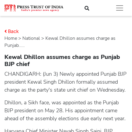
Back
Home
>
national
> Kewal Dhillon assumes charge as
Punjab.....
Kewal Dhillon assumes charge as Punjab
BJP chief
CHANDIGARH: (Jun 3) Newly appointed Punjab BJP
president Kewal Singh Dhillon formally assumed
charge as the party's state unit chief on Wednesday.
Dhillon, a Sikh face, was appointed as the Punjab
BJP president on May 28. His appointment came
ahead of the assembly elections due early next year.
Haryana Chief Minister Nayab Singh Saini, BJP