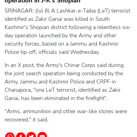
operation in J-K's Shopian
SRINAGAR: (Jul 8) A Lashkar-e-Taiba (LeT) terrorist
identified as Zakir Ganai was killed in South
Kashmir's Shopian district following a relentless six-
day operation launched by the Army and other
security forces, based on a Jammu and Kashmir
Police tip-off, officials said Wednesday.
In an X post, the Army's Chinar Corps said during
the joint search operation being conducted by the
Army, Jammu and Kashmir Police and CRPF in
Chanapora, "one LeT terrorist, identified as Zakir
Ganai, has been eliminated in the firefight".
"Arms, ammunition and other war-like stores were
recovered," it said.