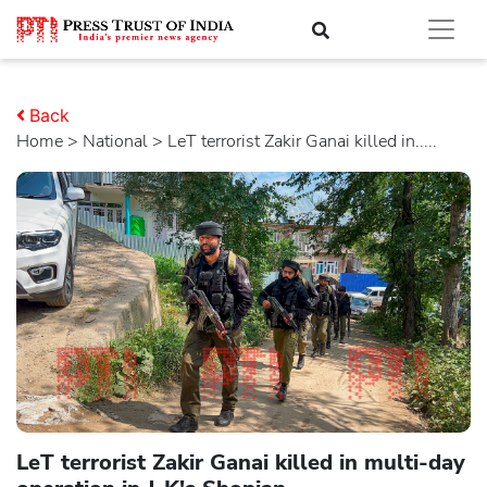
Back
Home
>
national
> LeT terrorist Zakir Ganai killed in.....
LeT terrorist Zakir Ganai killed in multi-day