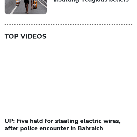
TOP VIDEOS
UP: Five held for stealing electric wires,
after police encounter in Bahraich