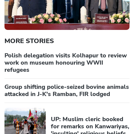
MORE STORIES
Polish delegation visits Kolhapur to review
work on museum honouring WWII
refugees
Group shifting police-seized bovine animals
attacked in J-K's Ramban, FIR lodged
UP: Muslim cleric booked
for remarks on Kanwariyas,
'insulting' religious beliefs