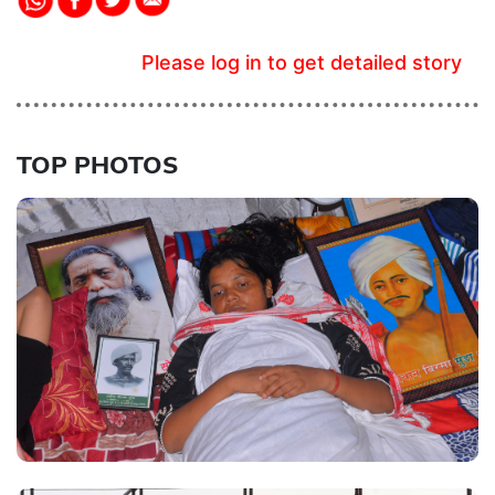
Please log in to get detailed story
TOP PHOTOS