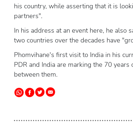
his country, while asserting that it is look
partners".
In his address at an event here, he also 
two countries over the decades have "gr
Phomvihane's first visit to India in his c
PDR and India are marking the 70 years o
between them.