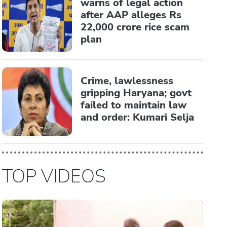
warns of legal action
after AAP alleges Rs
22,000 crore rice scam
plan
Crime, lawlessness
gripping Haryana; govt
failed to maintain law
and order: Kumari Selja
TOP VIDEOS