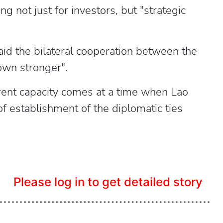
ing not just for investors, but "strategic
said the bilateral cooperation between the
own stronger".
urrent capacity comes at a time when Lao
f establishment of the diplomatic ties
Please log in to get detailed story