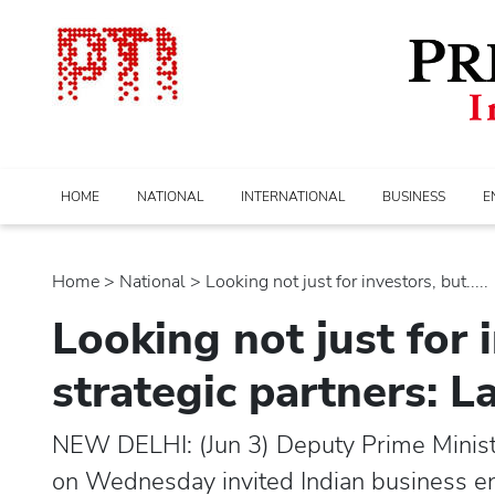
HOME
NATIONAL
INTERNATIONAL
BUSINESS
E
Home
>
national
> Looking not just for investors, but.....
Looking not just for 
strategic partners: 
NEW DELHI: (Jun 3) Deputy Prime Minis
on Wednesday invited Indian business ent