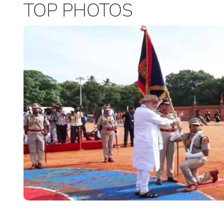
TOP PHOTOS