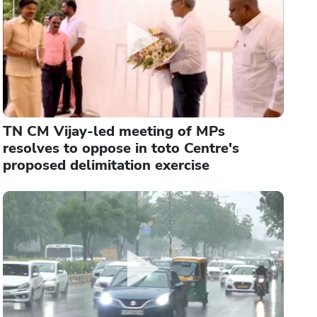
TN CM Vijay-led meeting of MPs
resolves to oppose in toto Centre's
proposed delimitation exercise