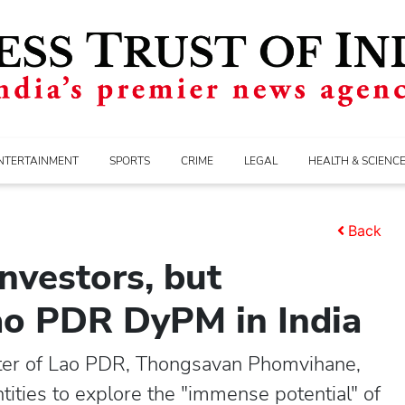
NTERTAINMENT
SPORTS
CRIME
LEGAL
HEALTH & SCIENC
Back
investors, but
Lao PDR DyPM in India
ter of Lao PDR, Thongsavan Phomvihane,
ities to explore the "immense potential" of