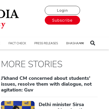
Login
Subscribe
E
FACT CHECK
PRESS RELEASES
BHASHA/भाषा
MORE STORIES
J'khand CM concerned about students'
issues, resolve them with dialogue, not
agitation: Guv
Delhi minister Sirsa