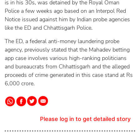
is in his 30s, was detained by the Royal Oman
Police a few weeks ago based on an Interpol Red
Notice issued against him by Indian probe agencies
like the ED and Chhattisgarh Police.
The ED, a federal anti-money laundering probe
agency, previously stated that the Mahadev betting
app case involves various high-ranking politicians
and bureaucrats from Chhattisgarh and the alleged
proceeds of crime generated in this case stand at Rs
6,000 crore.
Please log in to get detailed story