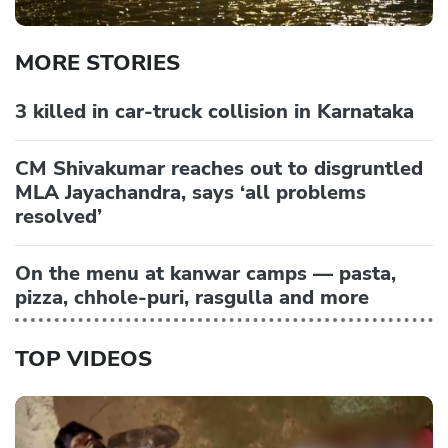
MORE STORIES
3 killed in car-truck collision in Karnataka
CM Shivakumar reaches out to disgruntled
MLA Jayachandra, says ‘all problems
resolved’
On the menu at kanwar camps — pasta,
pizza, chhole-puri, rasgulla and more
TOP VIDEOS