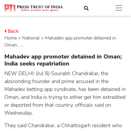
Back
Home
>
national
> Mahadev app promoter detained in
Oman;.....
Mahadev app promoter detained in Oman;
India seeks repatriation
NEW DELHI: (Jul 8) Sourabh Chandrakar, the
absconding founder and prime accused in the
Mahadev betting app syndicate, has been detained in
Oman, and India is trying to either get him extradited
or deported from that country, officials said on
Wednesday.
They said Chandrakar, a Chhattisgarh resident who