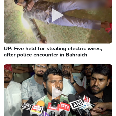
UP: Five held for stealing electric wires,
after police encounter in Bahraich