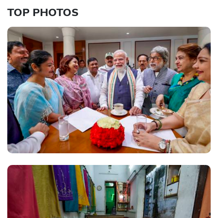
TOP PHOTOS