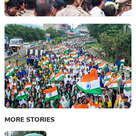
MORE STORIES