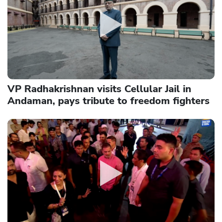
VP Radhakrishnan visits Cellular Jail in
Andaman, pays tribute to freedom fighters