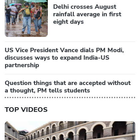
Delhi crosses August
rainfall average in first
eight days
US Vice President Vance dials PM Modi,
discusses ways to expand India-US
partnership
Question things that are accepted without
a thought, PM tells students
TOP VIDEOS