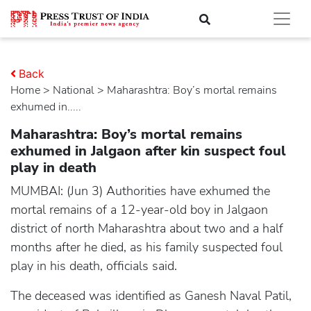
Back
Home
>
national
> Maharashtra: Boy’s mortal remains
exhumed in.....
Maharashtra: Boy’s mortal remains
exhumed in Jalgaon after kin suspect foul
play in death
MUMBAI: (Jun 3) Authorities have exhumed the
mortal remains of a 12-year-old boy in Jalgaon
district of north Maharashtra about two and a half
months after he died, as his family suspected foul
play in his death, officials said.
The deceased was identified as Ganesh Naval Patil,