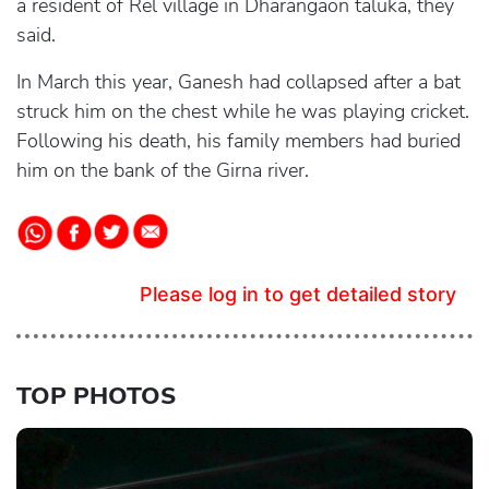
a resident of Rel village in Dharangaon taluka, they
said.
In March this year, Ganesh had collapsed after a bat
struck him on the chest while he was playing cricket.
Following his death, his family members had buried
him on the bank of the Girna river.
Please log in to get detailed story
TOP PHOTOS