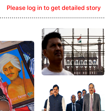
Please log in to get detailed story