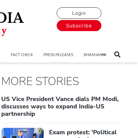
Login
Subscribe
E
FACT CHECK
PRESS RELEASES
BHASHA/भाषा
MORE STORIES
US Vice President Vance dials PM Modi,
discusses ways to expand India-US
partnership
Exam protest: 'Political