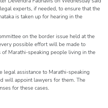
ster Devendra Fadnavis on Wednesday said
legal experts, if needed, to ensure that the
taka is taken up for hearing in the
ommittee on the border issue held at the
 every possible effort will be made to
s of Marathi-speaking people living in the
e legal assistance to Marathi-speaking
nd will appoint lawyers for them. The
nses for these cases.