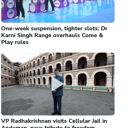
One-week suspension, tighter slots: Dr
Karni Singh Range overhauls Come &
Play rules
VP Radhakrishnan visits Cellular Jail in
Andaman, pays tribute to freedom