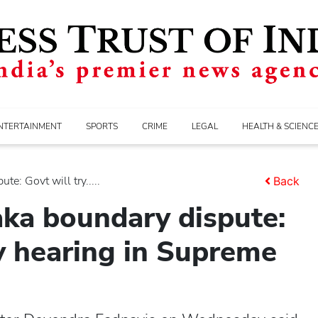
NTERTAINMENT
SPORTS
CRIME
LEGAL
HEALTH & SCIENC
e: Govt will try.....
Back
ka boundary dispute:
ly hearing in Supreme