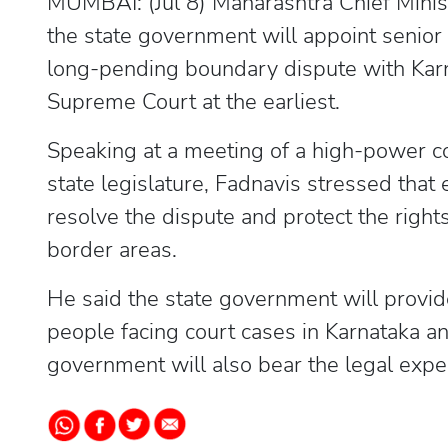
MUMBAI: (Jul 8) Maharashtra Chief Mini
the state government will appoint senior 
long-pending boundary dispute with Karna
Supreme Court at the earliest.
Speaking at a meeting of a high-power c
state legislature, Fadnavis stressed that
resolve the dispute and protect the right
border areas.
He said the state government will provid
people facing court cases in Karnataka a
government will also bear the legal expe