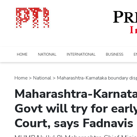
HOME
NATIONAL
INTERNATIONAL
BUSINESS
E
Home
>
national
> Maharashtra-Karnataka boundary disput
Maharashtra-Karnata
Govt will try for ear
Court, says Fadnavis