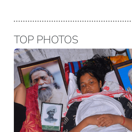
TOP PHOTOS