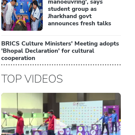
manoeuvring', says
student group as
Jharkhand govt
announces fresh talks
BRICS Culture Ministers' Meeting adopts
'Bhopal Declaration' for cultural
cooperation
TOP VIDEOS