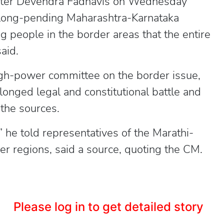
ister Devendra Fadnavis on Wednesday
e long-pending Maharashtra-Karnataka
g people in the border areas that the entire
aid.
gh-power committee on the border issue,
longed legal and constitutional battle and
 the sources.
 he told representatives of the Marathi-
er regions, said a source, quoting the CM.
Please log in to get detailed story