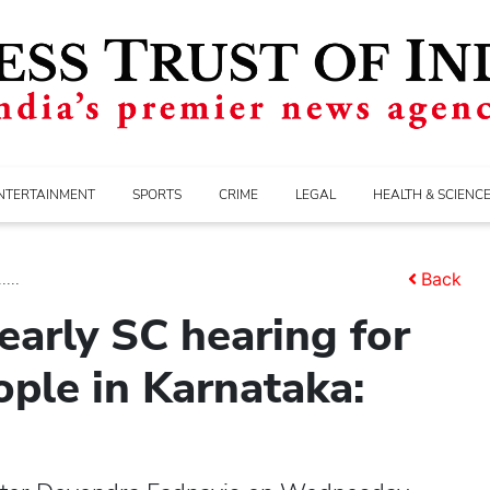
NTERTAINMENT
SPORTS
CRIME
LEGAL
HEALTH & SCIENC
...
Back
early SC hearing for
ple in Karnataka: