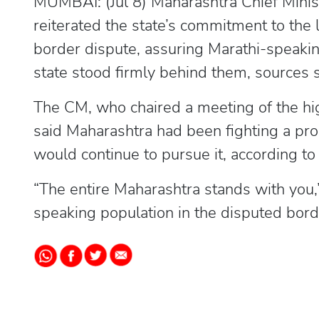
MUMBAI: (Jul 8) Maharashtra Chief Min
reiterated the state’s commitment to th
border dispute, assuring Marathi-speakin
state stood firmly behind them, sources s
The CM, who chaired a meeting of the hi
said Maharashtra had been fighting a pro
would continue to pursue it, according to
“The entire Maharashtra stands with you,”
speaking population in the disputed bord