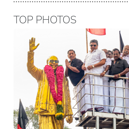
TOP PHOTOS