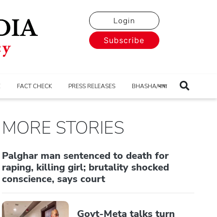
Login
Subscribe
E
FACT CHECK
PRESS RELEASES
BHASHA/भाषा
MORE STORIES
Palghar man sentenced to death for
raping, killing girl; brutality shocked
conscience, says court
Govt-Meta talks turn