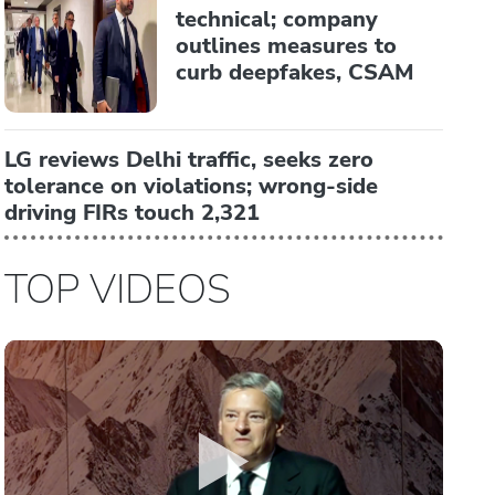
technical; company
outlines measures to
curb deepfakes, CSAM
LG reviews Delhi traffic, seeks zero
tolerance on violations; wrong-side
driving FIRs touch 2,321
TOP VIDEOS