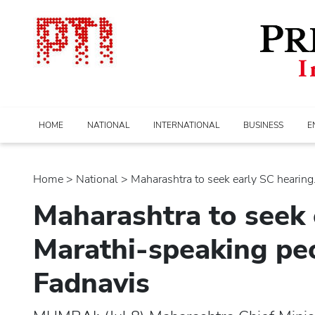
HOME
NATIONAL
INTERNATIONAL
BUSINESS
E
Home
>
national
> Maharashtra to seek early SC hearing..
Maharashtra to seek 
Marathi-speaking peo
Fadnavis