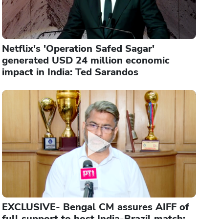
Netflix's 'Operation Safed Sagar'
generated USD 24 million economic
impact in India: Ted Sarandos
EXCLUSIVE- Bengal CM assures AIFF of
full support to host India-Brazil match: