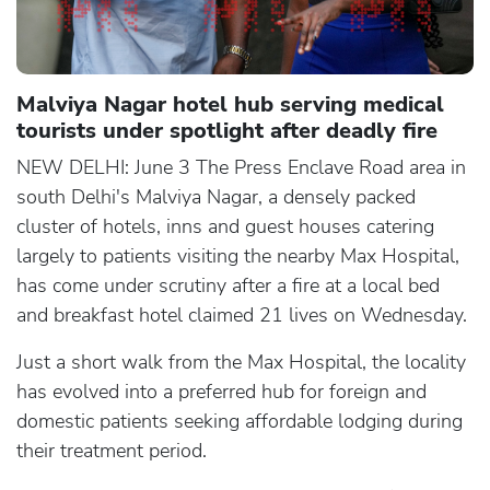
Malviya Nagar hotel hub serving medical
tourists under spotlight after deadly fire
NEW DELHI: June 3 The Press Enclave Road area in
south Delhi's Malviya Nagar, a densely packed
cluster of hotels, inns and guest houses catering
largely to patients visiting the nearby Max Hospital,
has come under scrutiny after a fire at a local bed
and breakfast hotel claimed 21 lives on Wednesday.
Just a short walk from the Max Hospital, the locality
has evolved into a preferred hub for foreign and
domestic patients seeking affordable lodging during
their treatment period.