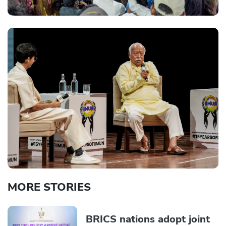
MORE STORIES
BRICS nations adopt joint