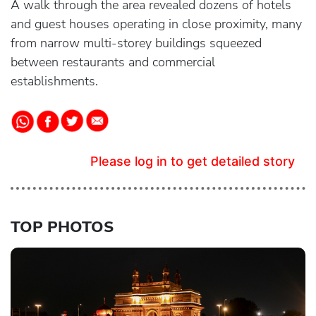
A walk through the area revealed dozens of hotels
and guest houses operating in close proximity, many
from narrow multi-storey buildings squeezed
between restaurants and commercial
establishments.
Please log in to get detailed story
TOP PHOTOS