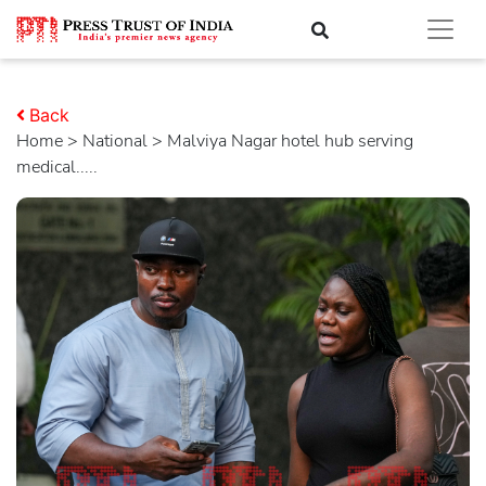
Back
Home
>
national
> Malviya Nagar hotel hub serving
medical.....