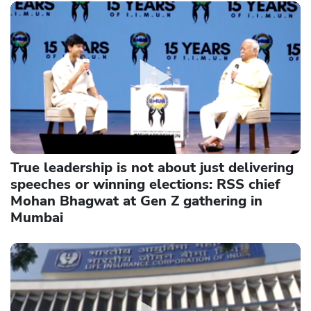
True leadership is not about just delivering
speeches or winning elections: RSS chief
Mohan Bhagwat at Gen Z gathering in
Mumbai