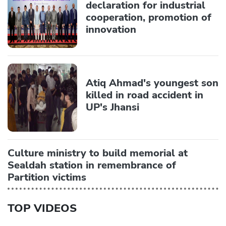
declaration for industrial
cooperation, promotion of
innovation
Atiq Ahmad's youngest son
killed in road accident in
UP's Jhansi
Culture ministry to build memorial at
Sealdah station in remembrance of
Partition victims
TOP VIDEOS