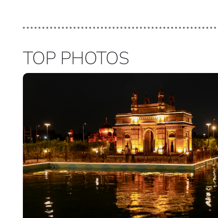
TOP PHOTOS