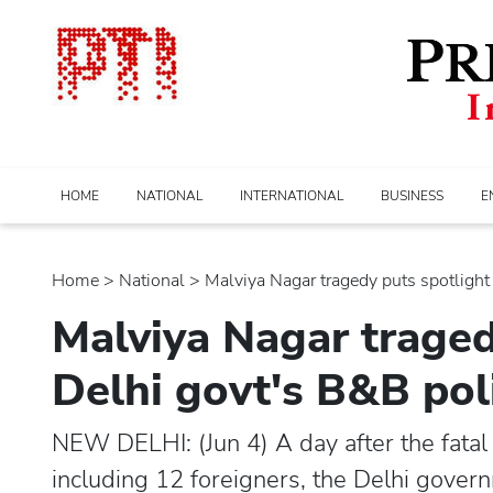
HOME
NATIONAL
INTERNATIONAL
BUSINESS
E
Home
>
national
> Malviya Nagar tragedy puts spotlight o
Malviya Nagar traged
Delhi govt's B&B pol
NEW DELHI: (Jun 4) A day after the fatal 
including 12 foreigners, the Delhi gover