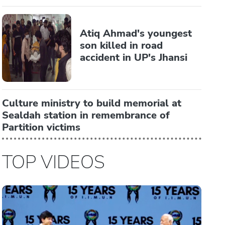
Atiq Ahmad's youngest
son killed in road
accident in UP's Jhansi
Culture ministry to build memorial at
Sealdah station in remembrance of
Partition victims
TOP VIDEOS