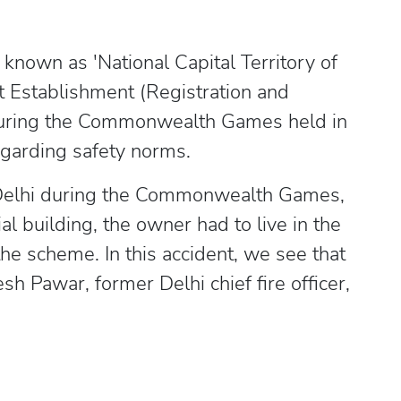
y known as 'National Capital Territory of
st Establishment (Registration and
 during the Commonwealth Games held in
egarding safety norms.
Delhi during the Commonwealth Games,
al building, the owner had to live in the
he scheme. In this accident, we see that
h Pawar, former Delhi chief fire officer,