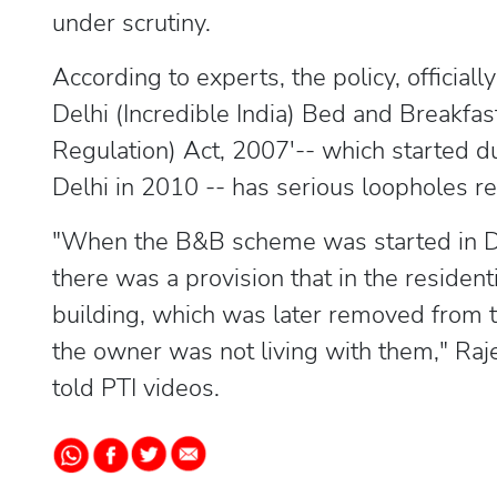
under scrutiny.
According to experts, the policy, officiall
Delhi (Incredible India) Bed and Breakfa
Regulation) Act, 2007'-- which started
Delhi in 2010 -- has serious loopholes r
"When the B&B scheme was started in 
there was a provision that in the residenti
building, which was later removed from t
the owner was not living with them," Rajes
told PTI videos.