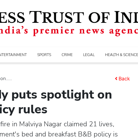
NTERTAINMENT
SPORTS
CRIME
LEGAL
HEALTH & SCIENC
n.....
Back
y puts spotlight on
icy rules
fire in Malviya Nagar claimed 21 lives,
nment's bed and breakfast B&B policy is