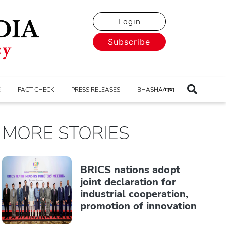
Login
Subscribe
E
FACT CHECK
PRESS RELEASES
BHASHA/भाषा
MORE STORIES
BRICS nations adopt
joint declaration for
industrial cooperation,
promotion of innovation