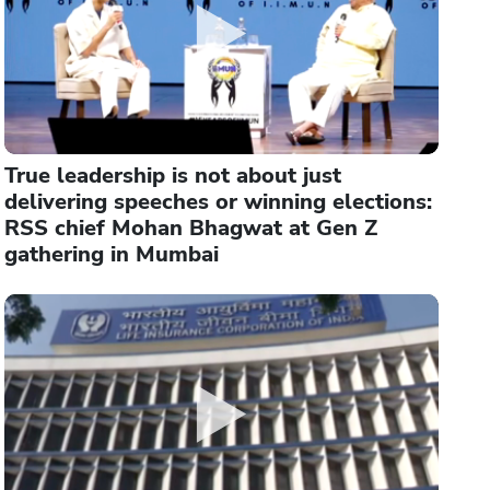
True leadership is not about just
delivering speeches or winning elections:
RSS chief Mohan Bhagwat at Gen Z
gathering in Mumbai