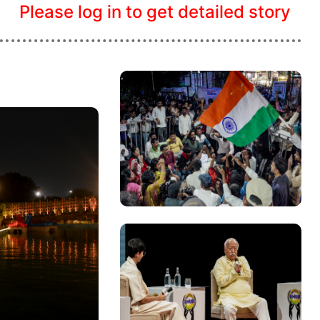
Please log in to get detailed story