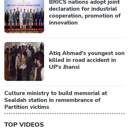
BRICS nations adopt joint
declaration for industrial
cooperation, promotion of
innovation
Atiq Ahmad's youngest son
killed in road accident in
UP's Jhansi
Culture ministry to build memorial at
Sealdah station in remembrance of
Partition victims
TOP VIDEOS