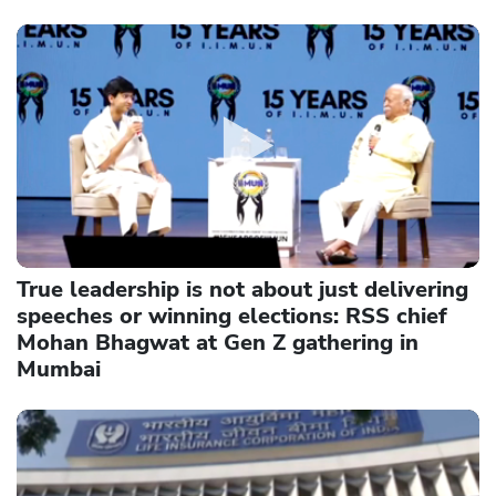
True leadership is not about just delivering
speeches or winning elections: RSS chief
Mohan Bhagwat at Gen Z gathering in
Mumbai