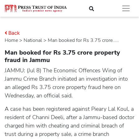
Back
Home
>
national
> Man booked for Rs 3.75 crore.....
Man booked for Rs 3.75 crore property
fraud in Jammu
JAMMU: (Jul 8) The Economic Offences Wing of
Jammu Crime Branch initiated an investigation into
an alleged Rs 3.75 crore property fraud here on
Wednesday, an official said.
A case has been registered against Pieary Lal Koul, a
resident of Channi Deeli, after a Jammu-based doctor
charged him with cheating and criminal breach of
trust during a property sale, a crime branch