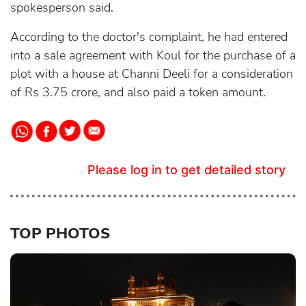
spokesperson said.
According to the doctor's complaint, he had entered
into a sale agreement with Koul for the purchase of a
plot with a house at Channi Deeli for a consideration
of Rs 3.75 crore, and also paid a token amount.
Please log in to get detailed story
TOP PHOTOS