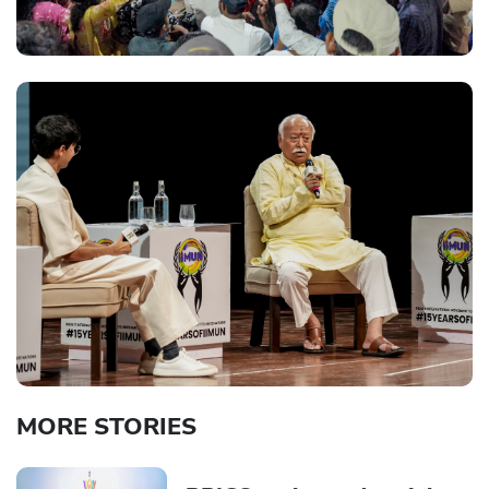
MORE STORIES