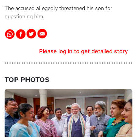
The accused allegedly threatened his son for
questioning him.
Please log in to get detailed story
TOP PHOTOS