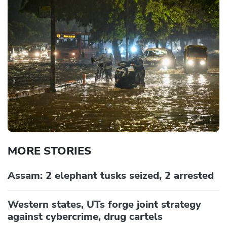
MORE STORIES
Assam: 2 elephant tusks seized, 2 arrested
Western states, UTs forge joint strategy
against cybercrime, drug cartels