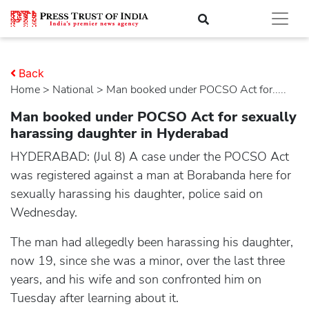
Back
Home
>
national
> Man booked under POCSO Act for.....
Man booked under POCSO Act for sexually
harassing daughter in Hyderabad
HYDERABAD: (Jul 8) A case under the POCSO Act
was registered against a man at Borabanda here for
sexually harassing his daughter, police said on
Wednesday.
The man had allegedly been harassing his daughter,
now 19, since she was a minor, over the last three
years, and his wife and son confronted him on
Tuesday after learning about it.