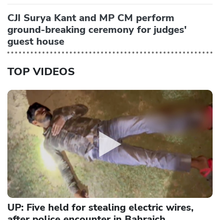
CJI Surya Kant and MP CM perform
ground-breaking ceremony for judges'
guest house
TOP VIDEOS
UP: Five held for stealing electric wires,
after police encounter in Bahraich