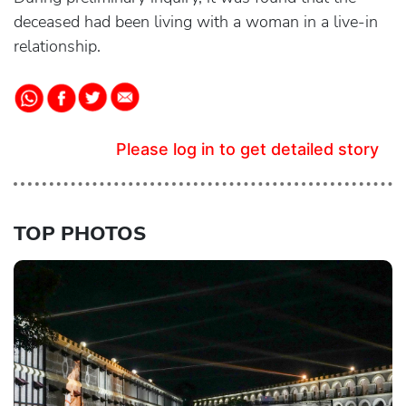
deceased had been living with a woman in a live-in
relationship.
Please log in to get detailed story
TOP PHOTOS