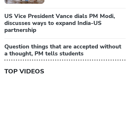
US Vice President Vance dials PM Modi,
discusses ways to expand India-US
partnership
Question things that are accepted without
a thought, PM tells students
TOP VIDEOS