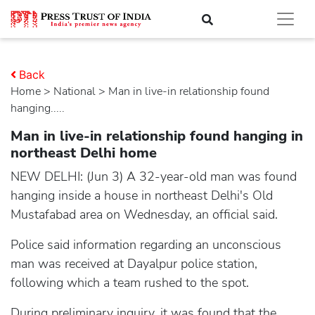
Back
Home
>
national
> Man in live-in relationship found
hanging.....
Man in live-in relationship found hanging in
northeast Delhi home
NEW DELHI: (Jun 3) A 32-year-old man was found
hanging inside a house in northeast Delhi's Old
Mustafabad area on Wednesday, an official said.
Police said information regarding an unconscious
man was received at Dayalpur police station,
following which a team rushed to the spot.
During preliminary inquiry, it was found that the