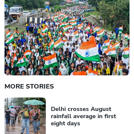
MORE STORIES
Delhi crosses August
rainfall average in first
eight days