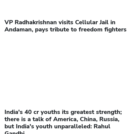
VP Radhakrishnan visits Cellular Jail in
Andaman, pays tribute to freedom fighters
India's 40 cr youths its greatest strength;
there is a talk of America, China, Russia,
but India's youth unparalleled: Rahul
Gandhi