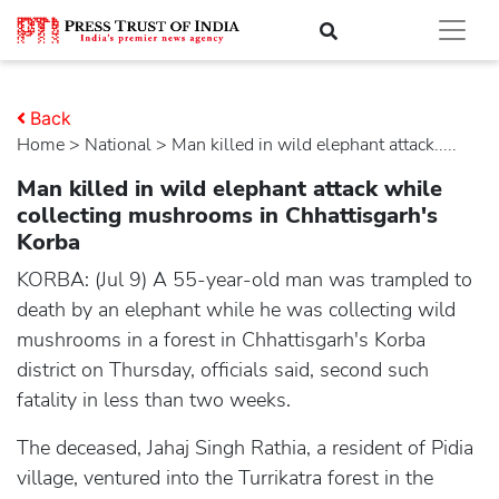
Back
Home
>
national
> Man killed in wild elephant attack.....
Man killed in wild elephant attack while
collecting mushrooms in Chhattisgarh's
Korba
KORBA: (Jul 9) A 55-year-old man was trampled to
death by an elephant while he was collecting wild
mushrooms in a forest in Chhattisgarh's Korba
district on Thursday, officials said, second such
fatality in less than two weeks.
The deceased, Jahaj Singh Rathia, a resident of Pidia
village, ventured into the Turrikatra forest in the