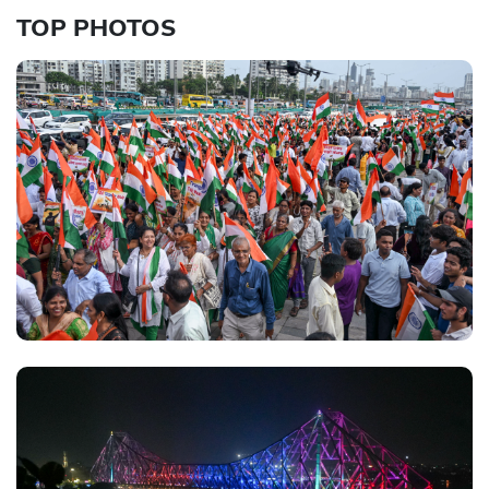
TOP PHOTOS