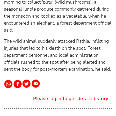
morning to collect 'putu' (wild mushrooms), a
seasonal jungle produce commonly gathered during
the monsoon and cooked as a vegetable, when he
encountered an elephant, a forest department official
said.
The wild animal suddenly attacked Rathia, inflicting
injuries that led to his death on the spot. Forest
department personnel and local administration
officials rushed to the spot after being alerted and
sent the body for post-mortem examination, he said.
Please log in to get detailed story