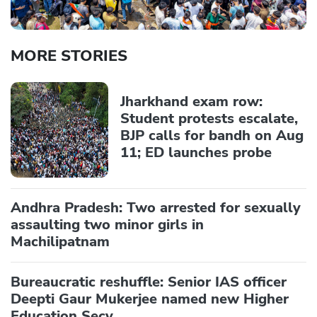
MORE STORIES
Jharkhand exam row:
Student protests escalate,
BJP calls for bandh on Aug
11; ED launches probe
Andhra Pradesh: Two arrested for sexually
assaulting two minor girls in
Machilipatnam
Bureaucratic reshuffle: Senior IAS officer
Deepti Gaur Mukerjee named new Higher
Education Secy