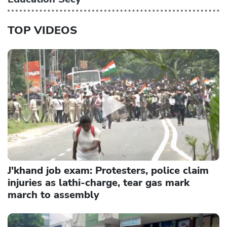
TOP VIDEOS
J'khand job exam: Protesters, police claim
injuries as lathi-charge, tear gas mark
march to assembly