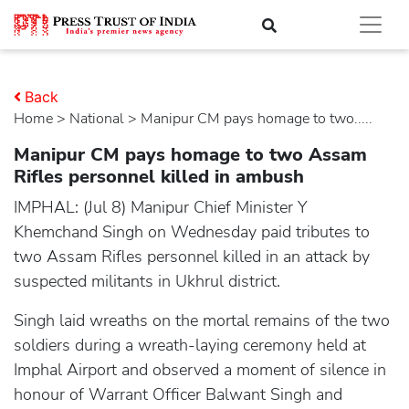
Back
Home
>
national
> Manipur CM pays homage to two.....
Manipur CM pays homage to two Assam
Rifles personnel killed in ambush
IMPHAL: (Jul 8) Manipur Chief Minister Y
Khemchand Singh on Wednesday paid tributes to
two Assam Rifles personnel killed in an attack by
suspected militants in Ukhrul district.
Singh laid wreaths on the mortal remains of the two
soldiers during a wreath-laying ceremony held at
Imphal Airport and observed a moment of silence in
honour of Warrant Officer Balwant Singh and