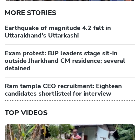
MORE STORIES
Earthquake of magnitude 4.2 felt in
Uttarakhand's Uttarkashi
Exam protest: BJP leaders stage sit-in
outside Jharkhand CM residence; several
detained
Ram temple CEO recruitment: Eighteen
candidates shortlisted for interview
TOP VIDEOS