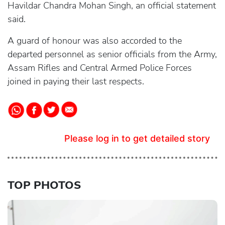
Havildar Chandra Mohan Singh, an official statement
said.
A guard of honour was also accorded to the
departed personnel as senior officials from the Army,
Assam Rifles and Central Armed Police Forces
joined in paying their last respects.
Please log in to get detailed story
TOP PHOTOS