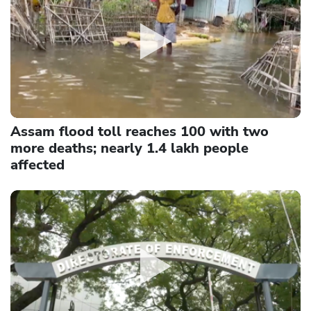
Assam flood toll reaches 100 with two
more deaths; nearly 1.4 lakh people
affected