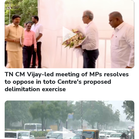
TN CM Vijay-led meeting of MPs resolves
to oppose in toto Centre's proposed
delimitation exercise