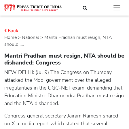
Back
Home
>
national
> Mantri Pradhan must resign, NTA
should.....
Mantri Pradhan must resign, NTA should be
disbanded: Congress
NEW DELHI: (Jul 9) The Congress on Thursday
attacked the Modi government over the alleged
irregularities in the UGC-NET exam, demanding that
Education Minister Dharmendra Pradhan must resign
and the NTA disbanded.
Congress general secretary Jairam Ramesh shared
on X a media report which stated that several