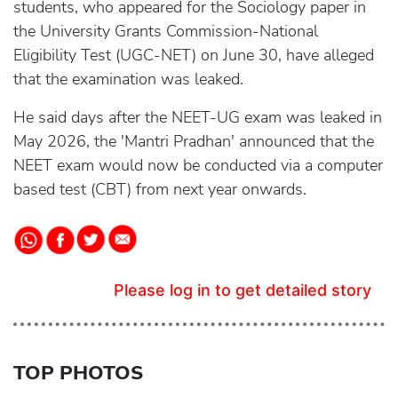
students, who appeared for the Sociology paper in
the University Grants Commission-National
Eligibility Test (UGC-NET) on June 30, have alleged
that the examination was leaked.
He said days after the NEET-UG exam was leaked in
May 2026, the 'Mantri Pradhan' announced that the
NEET exam would now be conducted via a computer
based test (CBT) from next year onwards.
Please log in to get detailed story
TOP PHOTOS