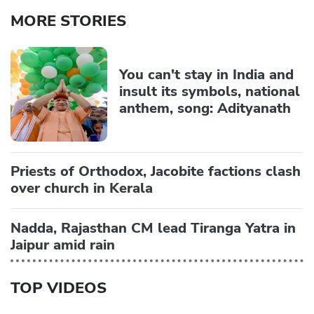
MORE STORIES
You can't stay in India and
insult its symbols, national
anthem, song: Adityanath
Priests of Orthodox, Jacobite factions clash
over church in Kerala
Nadda, Rajasthan CM lead Tiranga Yatra in
Jaipur amid rain
TOP VIDEOS