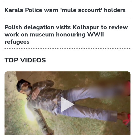
Kerala Police warn 'mule account' holders
Polish delegation visits Kolhapur to review
work on museum honouring WWII
refugees
TOP VIDEOS