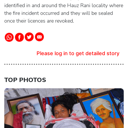
identified in and around the Hauz Rani locality where
the fire incident occurred and they will be sealed
once their licences are revoked.
Please log in to get detailed story
TOP PHOTOS