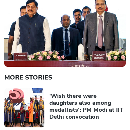
MORE STORIES
'Wish there were
daughters also among
medallists': PM Modi at IIT
Delhi convocation