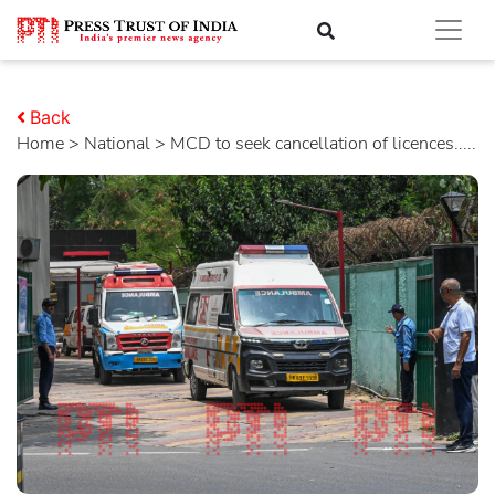
Back
Home
>
national
> MCD to seek cancellation of licences.....