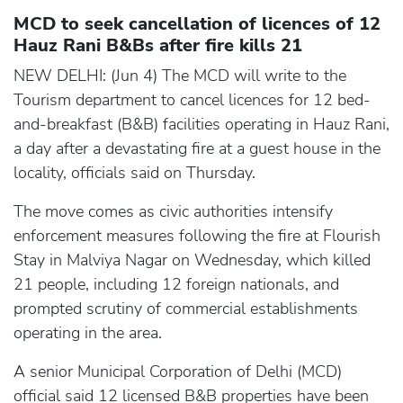
MCD to seek cancellation of licences of 12
Hauz Rani B&Bs after fire kills 21
NEW DELHI: (Jun 4) The MCD will write to the
Tourism department to cancel licences for 12 bed-
and-breakfast (B&B) facilities operating in Hauz Rani,
a day after a devastating fire at a guest house in the
locality, officials said on Thursday.
The move comes as civic authorities intensify
enforcement measures following the fire at Flourish
Stay in Malviya Nagar on Wednesday, which killed
21 people, including 12 foreign nationals, and
prompted scrutiny of commercial establishments
operating in the area.
A senior Municipal Corporation of Delhi (MCD)
official said 12 licensed B&B properties have been