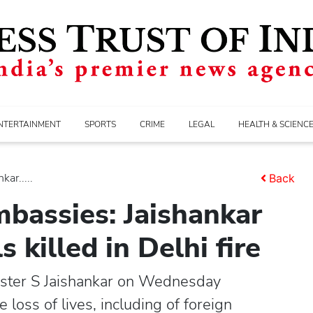
NTERTAINMENT
SPORTS
CRIME
LEGAL
HEALTH & SCIENC
ar.....
Back
bassies: Jaishankar
s killed in Delhi fire
ister S Jaishankar on Wednesday
loss of lives, including of foreign