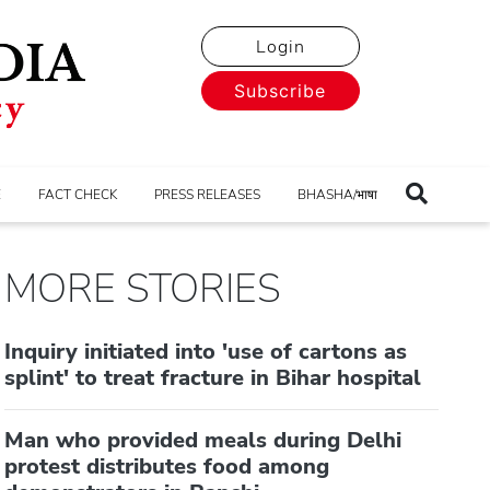
Login
Subscribe
E
FACT CHECK
PRESS RELEASES
BHASHA/भाषा
MORE STORIES
Inquiry initiated into 'use of cartons as
splint' to treat fracture in Bihar hospital
Man who provided meals during Delhi
protest distributes food among