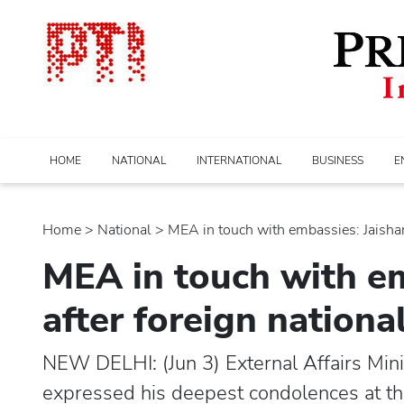
HOME
NATIONAL
INTERNATIONAL
BUSINESS
E
Home
>
national
> MEA in touch with embassies: Jaishank
MEA in touch with em
after foreign national
NEW DELHI: (Jun 3) External Affairs Min
expressed his deepest condolences at the 