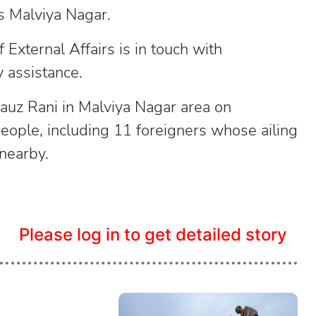
i's Malviya Nagar.
f External Affairs is in touch with
 assistance.
Hauz Rani in Malviya Nagar area on
eople, including 11 foreigners whose ailing
 nearby.
Please log in to get detailed story