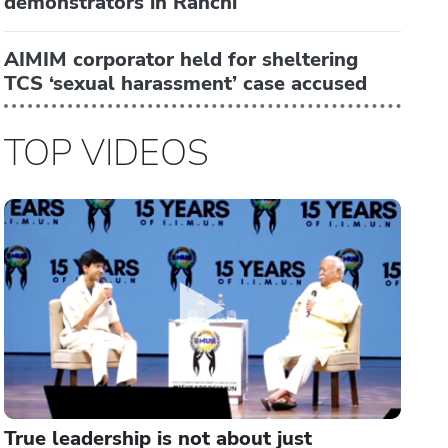
demonstrators in Ranchi
AIMIM corporator held for sheltering
TCS ‘sexual harassment’ case accused
TOP VIDEOS
True leadership is not about just