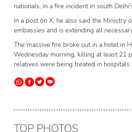
nationals, in a fire incident in south Delh
In a post on X, he also said the Ministry o
embassies and is extending all necessary
The massive fire broke out in a hotel in 
Wednesday morning, killing at least 21 p
relatives were being treated in hospitals
TOP PHOTOS