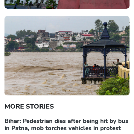
MORE STORIES
Bihar: Pedestrian dies after being hit by bus
in Patna, mob torches vehicles in protest