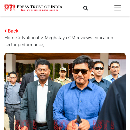
Back
Home
>
national
> Meghalaya CM reviews education
sector performance,.....