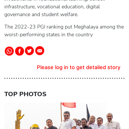
infrastructure, vocational education, digital
governance and student welfare.
The 2022-23 PGI ranking put Meghalaya among the
worst-performing states in the country
Please log in to get detailed story
TOP PHOTOS