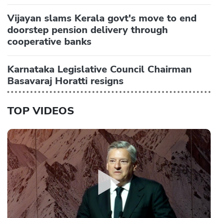
Vijayan slams Kerala govt's move to end
doorstep pension delivery through
cooperative banks
Karnataka Legislative Council Chairman
Basavaraj Horatti resigns
TOP VIDEOS