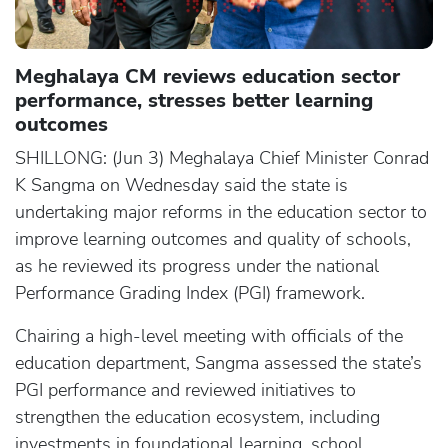
Meghalaya CM reviews education sector
performance, stresses better learning
outcomes
SHILLONG: (Jun 3) Meghalaya Chief Minister Conrad
K Sangma on Wednesday said the state is
undertaking major reforms in the education sector to
improve learning outcomes and quality of schools,
as he reviewed its progress under the national
Performance Grading Index (PGI) framework.
Chairing a high-level meeting with officials of the
education department, Sangma assessed the state’s
PGI performance and reviewed initiatives to
strengthen the education ecosystem, including
investments in foundational learning, school