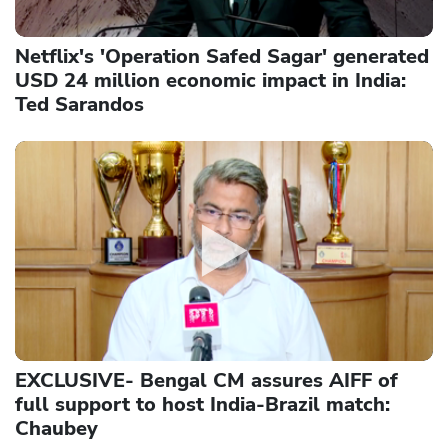
Netflix's 'Operation Safed Sagar' generated
USD 24 million economic impact in India:
Ted Sarandos
EXCLUSIVE- Bengal CM assures AIFF of
full support to host India-Brazil match:
Chaubey