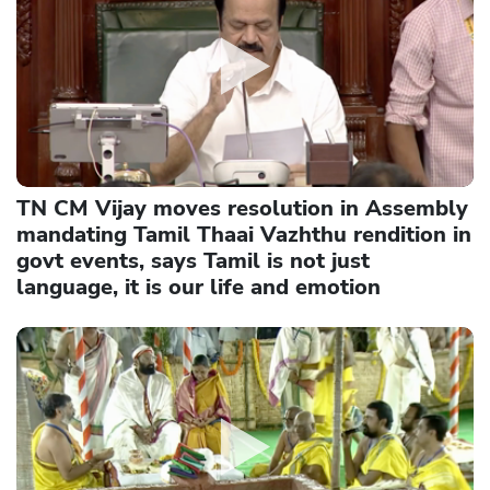
TN CM Vijay moves resolution in Assembly
mandating Tamil Thaai Vazhthu rendition in
govt events, says Tamil is not just
language, it is our life and emotion