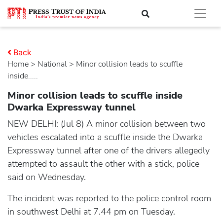
Back
Home
>
national
> Minor collision leads to scuffle
inside.....
Minor collision leads to scuffle inside
Dwarka Expressway tunnel
NEW DELHI: (Jul 8) A minor collision between two
vehicles escalated into a scuffle inside the Dwarka
Expressway tunnel after one of the drivers allegedly
attempted to assault the other with a stick, police
said on Wednesday.
The incident was reported to the police control room
in southwest Delhi at 7.44 pm on Tuesday.