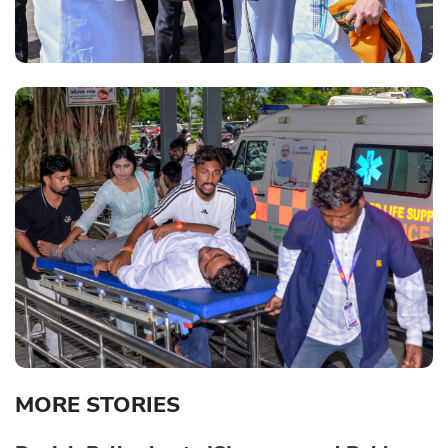
MORE STORIES