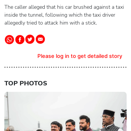
The caller alleged that his car brushed against a taxi
inside the tunnel, following which the taxi driver
allegedly tried to attack him with a stick.
Please log in to get detailed story
TOP PHOTOS