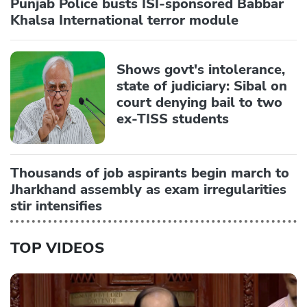
Punjab Police busts ISI-sponsored Babbar
Khalsa International terror module
Shows govt's intolerance,
state of judiciary: Sibal on
court denying bail to two
ex-TISS students
Thousands of job aspirants begin march to
Jharkhand assembly as exam irregularities
stir intensifies
TOP VIDEOS