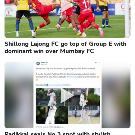
Shillong Lajong FC go top of Group E with
dominant win over Mumbay FC
Padikkal seals No 3 spot with stylish