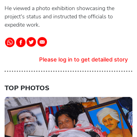
He viewed a photo exhibition showcasing the
project's status and instructed the officials to
expedite work.
Please log in to get detailed story
TOP PHOTOS