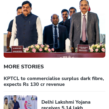
MORE STORIES
KPTCL to commercialise surplus dark fibre,
expects Rs 130 cr revenue
Delhi Lakshmi Yojana
receives 5.14 lakh