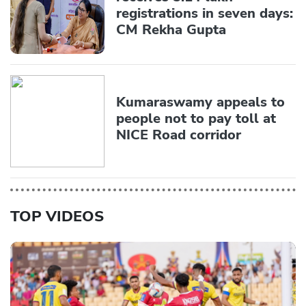
registrations in seven days:
CM Rekha Gupta
Kumaraswamy appeals to
people not to pay toll at
NICE Road corridor
TOP VIDEOS