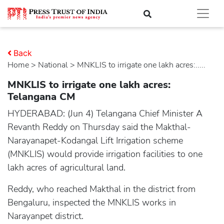
Back
Home
>
national
> MNKLIS to irrigate one lakh acres:.....
MNKLIS to irrigate one lakh acres:
Telangana CM
HYDERABAD: (Jun 4) Telangana Chief Minister A
Revanth Reddy on Thursday said the Makthal-
Narayanapet-Kodangal Lift Irrigation scheme
(MNKLIS) would provide irrigation facilities to one
lakh acres of agricultural land.
Reddy, who reached Makthal in the district from
Bengaluru, inspected the MNKLIS works in
Narayanpet district.