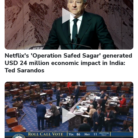
Netflix's 'Operation Safed Sagar' generated
USD 24 million economic impact in India:
Ted Sarandos