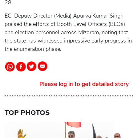
28.
ECI Deputy Director (Media) Apurva Kumar Singh
praised the efforts of Booth Level Officers (BLOs)
and election personnel across Mizoram, noting that
the state has witnessed impressive early progress in
the enumeration phase.
Please log in to get detailed story
TOP PHOTOS