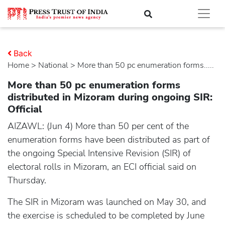
Back
Home
>
national
> More than 50 pc enumeration forms.....
More than 50 pc enumeration forms
distributed in Mizoram during ongoing SIR:
Official
AIZAWL: (Jun 4) More than 50 per cent of the
enumeration forms have been distributed as part of
the ongoing Special Intensive Revision (SIR) of
electoral rolls in Mizoram, an ECI official said on
Thursday.
The SIR in Mizoram was launched on May 30, and
the exercise is scheduled to be completed by June