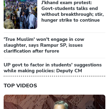
J'khand exam protest:
Govt-students talks end
without breakthrough; stir,
hunger strike to continue
'True Muslim' won't engage in cow
slaughter, says Rampur SP, issues
clarification after furore
UP govt to factor in students' suggestions
while making policies: Deputy CM
TOP VIDEOS