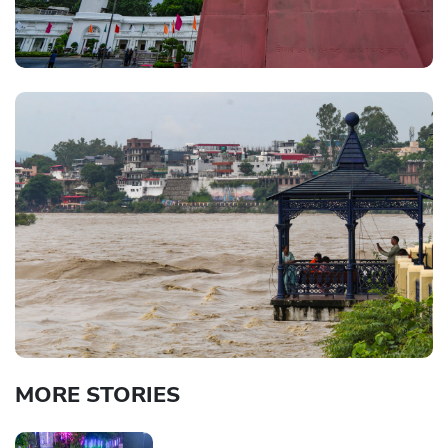
MORE STORIES