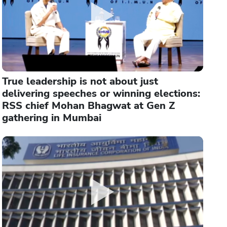
True leadership is not about just
delivering speeches or winning elections:
RSS chief Mohan Bhagwat at Gen Z
gathering in Mumbai