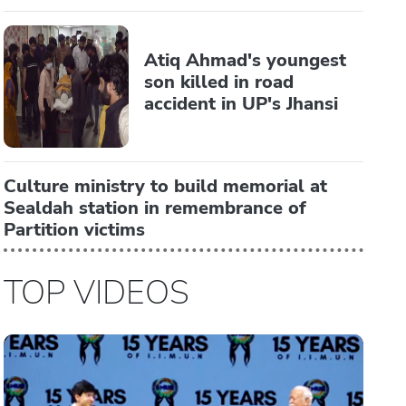
Atiq Ahmad's youngest
son killed in road
accident in UP's Jhansi
Culture ministry to build memorial at
Sealdah station in remembrance of
Partition victims
TOP VIDEOS