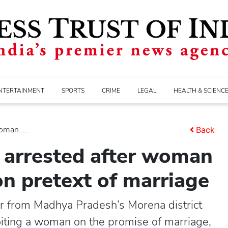
NTERTAINMENT
SPORTS
CRIME
LEGAL
HEALTH & SCIENC
oman.....
Back
 arrested after woman
on pretext of marriage
r from Madhya Pradesh’s Morena district
oiting a woman on the promise of marriage,