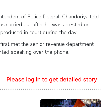
ntendent of Police Deepali Chandoriya told
s carried out after he was arrested on
produced in court during the day.
 first met the senior revenue department
arted speaking over the phone.
Please log in to get detailed story