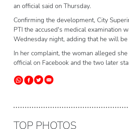
an official said on Thursday.
Confirming the development, City Superi
PTI the accused's medical examination wa
Wednesday night, adding that he will be 
In her complaint, the woman alleged she
official on Facebook and the two later st
TOP PHOTOS