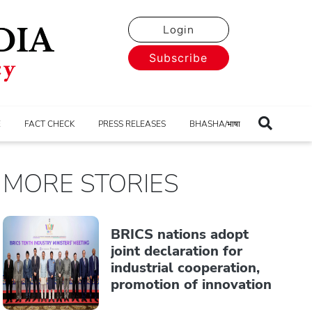
Login
Subscribe
E
FACT CHECK
PRESS RELEASES
BHASHA/भाषा
MORE STORIES
BRICS nations adopt
joint declaration for
industrial cooperation,
promotion of innovation