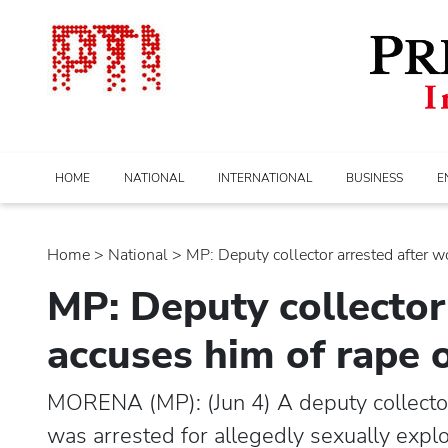
HOME
NATIONAL
INTERNATIONAL
BUSINESS
E
Home
>
national
> MP: Deputy collector arrested after w
MP: Deputy collector
accuses him of rape 
MORENA (MP): (Jun 4) A deputy collecto
was arrested for allegedly sexually expl