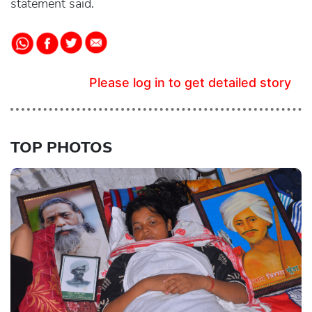
statement said.
Please log in to get detailed story
TOP PHOTOS