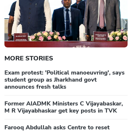
MORE STORIES
Exam protest: 'Political manoeuvring', says
student group as Jharkhand govt
announces fresh talks
Former AIADMK Ministers C Vijayabaskar,
M R Vijayabhaskar get key posts in TVK
Farooq Abdullah asks Centre to reset