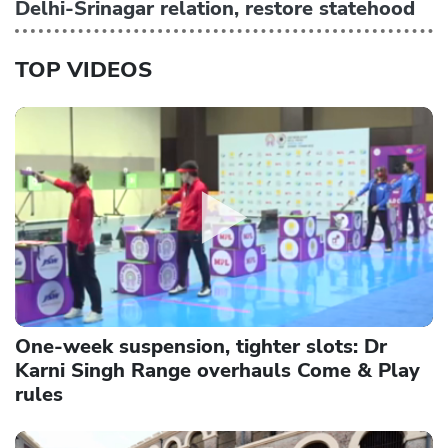
Delhi-Srinagar relation, restore statehood
TOP VIDEOS
One-week suspension, tighter slots: Dr
Karni Singh Range overhauls Come & Play
rules