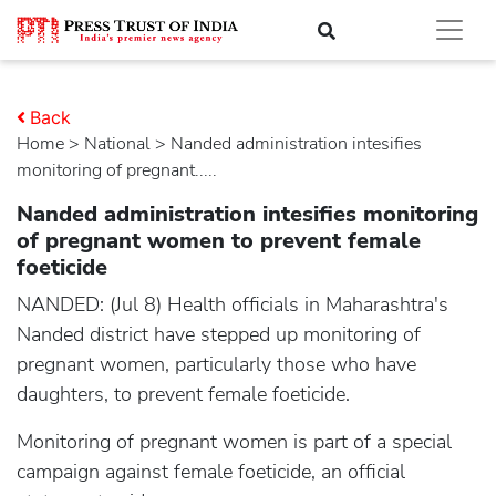
Back
Home
>
national
> Nanded administration intesifies
monitoring of pregnant.....
Nanded administration intesifies monitoring
of pregnant women to prevent female
foeticide
NANDED: (Jul 8) Health officials in Maharashtra's
Nanded district have stepped up monitoring of
pregnant women, particularly those who have
daughters, to prevent female foeticide.
Monitoring of pregnant women is part of a special
campaign against female foeticide, an official