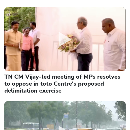
TN CM Vijay-led meeting of MPs resolves
to oppose in toto Centre's proposed
delimitation exercise