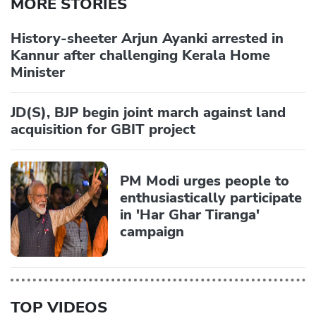
MORE STORIES
History-sheeter Arjun Ayanki arrested in
Kannur after challenging Kerala Home
Minister
JD(S), BJP begin joint march against land
acquisition for GBIT project
PM Modi urges people to
enthusiastically participate
in 'Har Ghar Tiranga'
campaign
TOP VIDEOS