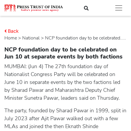
Back
Home
>
national
> NCP foundation day to be celebrated.....
NCP foundation day to be celebrated on
Jun 10 at separate events by both factions
MUMBAI: (Jun 4) The 27th foundation day of
Nationalist Congress Party will be celebrated on
June 10 in separate events by the two factions led
by Sharad Pawar and Maharashtra Deputy Chief
Minister Sunetra Pawar, leaders said on Thursday.
The party, founded by Sharad Pawar in 1999, split in
July 2023 after Ajit Pawar walked out with a few
MLAs and joined the then Eknath Shinde