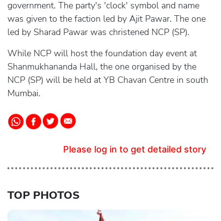
government. The party's 'clock' symbol and name
was given to the faction led by Ajit Pawar. The one
led by Sharad Pawar was christened NCP (SP).
While NCP will host the foundation day event at
Shanmukhananda Hall, the one organised by the
NCP (SP) will be held at YB Chavan Centre in south
Mumbai.
Please log in to get detailed story
TOP PHOTOS