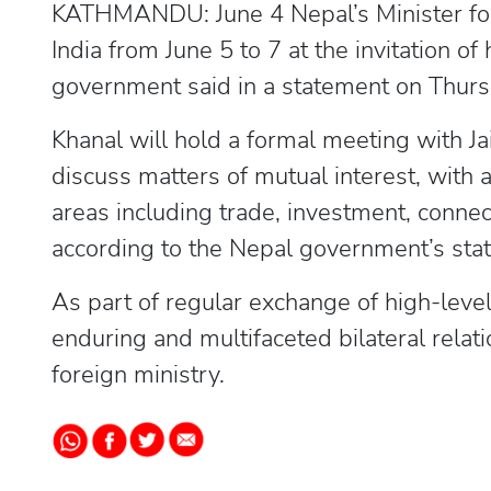
KATHMANDU: June 4 Nepal’s Minister for F
India from June 5 to 7 at the invitation of
government said in a statement on Thurs
Khanal will hold a formal meeting with Ja
discuss matters of mutual interest, with
areas including trade, investment, connec
according to the Nepal government’s sta
As part of regular exchange of high-level 
enduring and multifaceted bilateral relat
foreign ministry.