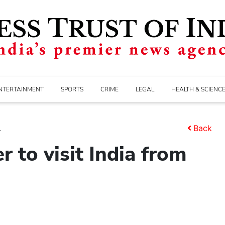
NTERTAINMENT
SPORTS
CRIME
LEGAL
HEALTH & SCIENC
.
Back
r to visit India from