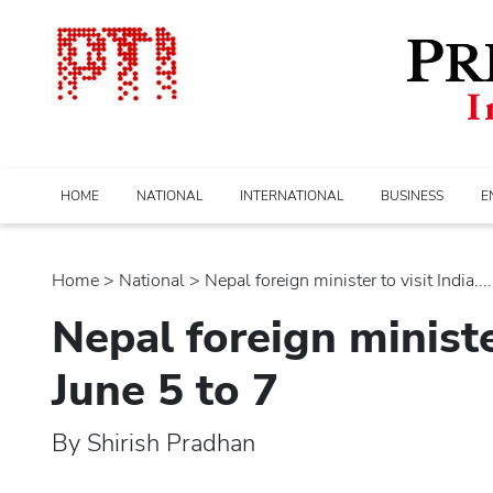
HOME
NATIONAL
INTERNATIONAL
BUSINESS
E
Home
>
national
> Nepal foreign minister to visit India....
Nepal foreign ministe
June 5 to 7
By Shirish Pradhan