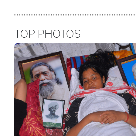
TOP PHOTOS