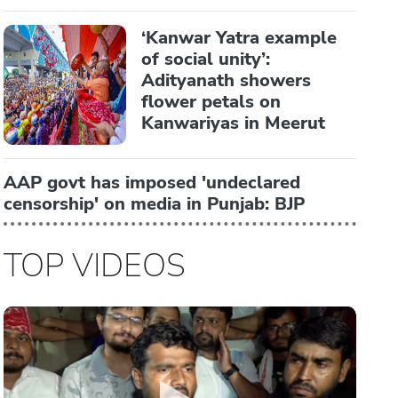
‘Kanwar Yatra example
of social unity’:
Adityanath showers
flower petals on
Kanwariyas in Meerut
AAP govt has imposed 'undeclared
censorship' on media in Punjab: BJP
TOP VIDEOS