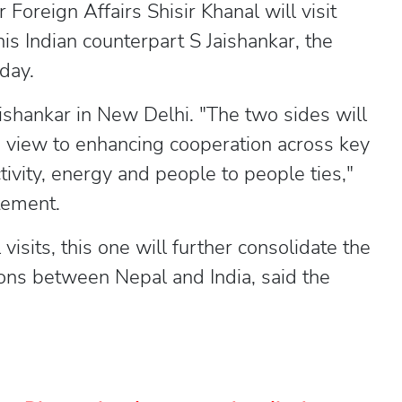
oreign Affairs Shisir Khanal will visit
 his Indian counterpart S Jaishankar, the
day.
ishankar in New Delhi. "The two sides will
 a view to enhancing cooperation across key
tivity, energy and people to people ties,"
tement.
visits, this one will further consolidate the
ions between Nepal and India, said the