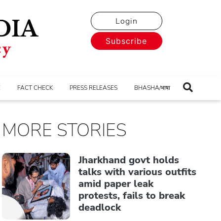
Login
Subscribe
E
FACT CHECK
PRESS RELEASES
BHASHA/भाषा
MORE STORIES
Jharkhand govt holds
talks with various outfits
amid paper leak
protests, fails to break
deadlock