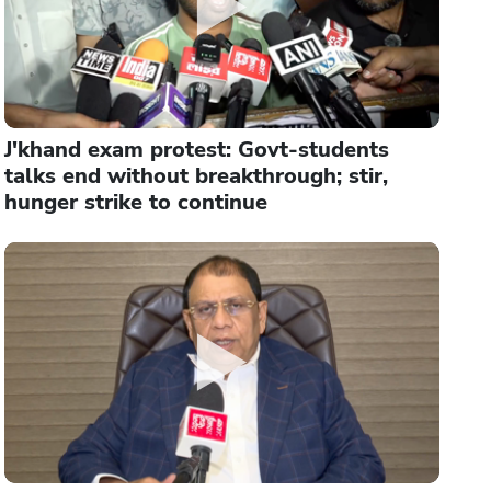
J'khand exam protest: Govt-students
talks end without breakthrough; stir,
hunger strike to continue