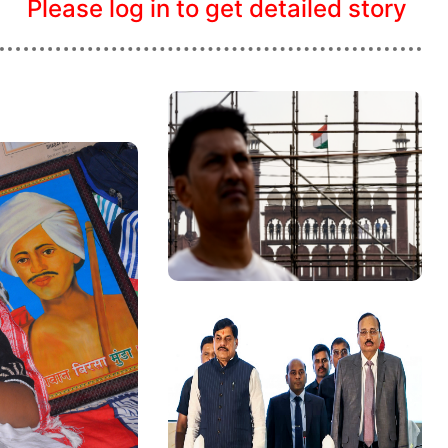
Please log in to get detailed story