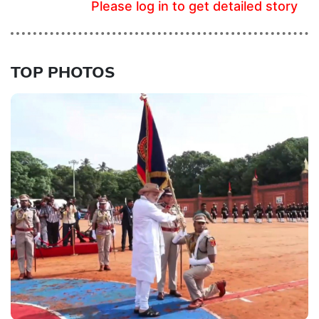
Please log in to get detailed story
TOP PHOTOS