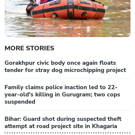
MORE STORIES
Gorakhpur civic body once again floats
tender for stray dog microchipping project
Family claims police inaction led to 22-
year-old's killing in Gurugram; two cops
suspended
Bihar: Guard shot during suspected theft
attempt at road project site in Khagaria