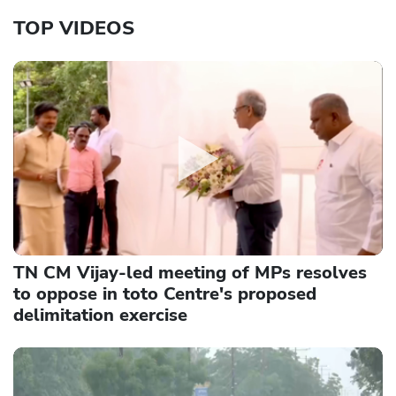
TOP VIDEOS
TN CM Vijay-led meeting of MPs resolves
to oppose in toto Centre's proposed
delimitation exercise