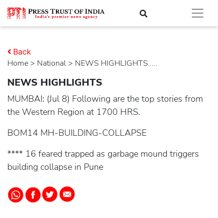
Back
Home
>
national
> NEWS HIGHLIGHTS.....
NEWS HIGHLIGHTS
MUMBAI: (Jul 8) Following are the top stories from
the Western Region at 1700 HRS.
BOM14 MH-BUILDING-COLLAPSE
**** 16 feared trapped as garbage mound triggers
building collapse in Pune