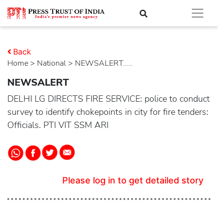
Back
Home
>
national
> NEWSALERT.....
NEWSALERT
DELHI LG DIRECTS FIRE SERVICE: police to conduct
survey to identify chokepoints in city for fire tenders:
Officials. PTI VIT SSM ARI
Please log in to get detailed story