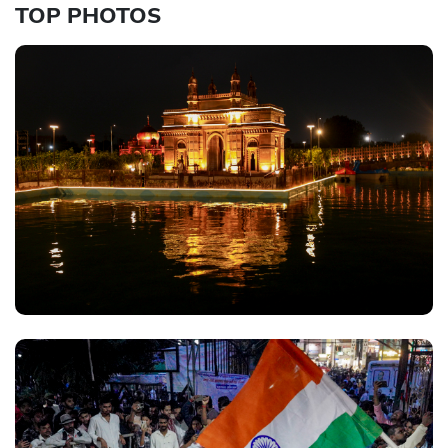
TOP PHOTOS