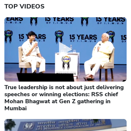
TOP VIDEOS
True leadership is not about just delivering
speeches or winning elections: RSS chief
Mohan Bhagwat at Gen Z gathering in
Mumbai