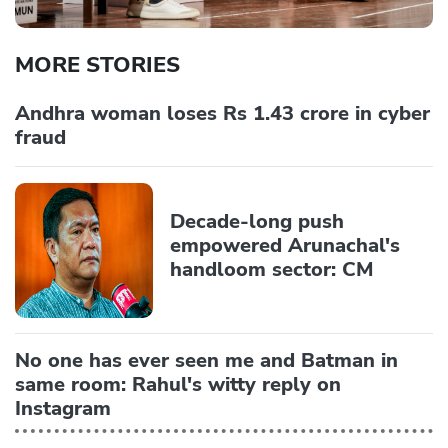
MORE STORIES
Andhra woman loses Rs 1.43 crore in cyber
fraud
Decade-long push
empowered Arunachal's
handloom sector: CM
No one has ever seen me and Batman in
same room: Rahul's witty reply on
Instagram