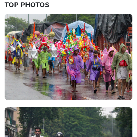
TOP PHOTOS