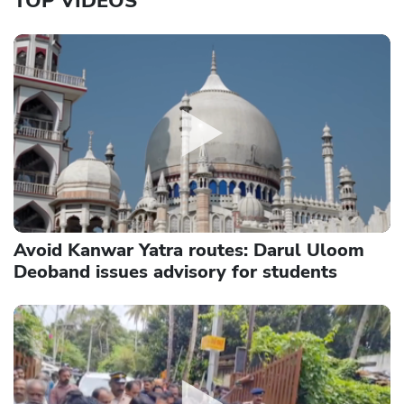
TOP VIDEOS
Avoid Kanwar Yatra routes: Darul Uloom
Deoband issues advisory for students