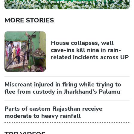
MORE STORIES
House collapses, wall
cave-ins kill nine in rain-
related incidents across UP
Miscreant injured in firing while trying to
flee from custody in Jharkhand's Palamu
Parts of eastern Rajasthan receive
moderate to heavy rainfall