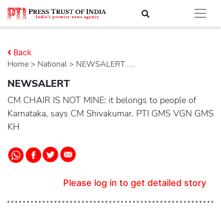
Back
Home
>
national
> NEWSALERT.....
NEWSALERT
CM CHAIR IS NOT MINE: it belongs to people of
Karnataka, says CM Shivakumar. PTI GMS VGN GMS
KH
Please log in to get detailed story