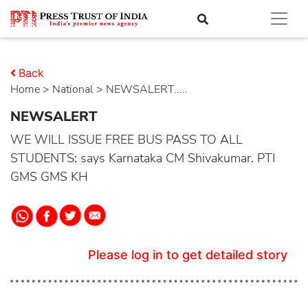
Back
Home
>
national
> NEWSALERT.....
NEWSALERT
WE WILL ISSUE FREE BUS PASS TO ALL
STUDENTS: says Karnataka CM Shivakumar. PTI
GMS GMS KH
Please log in to get detailed story