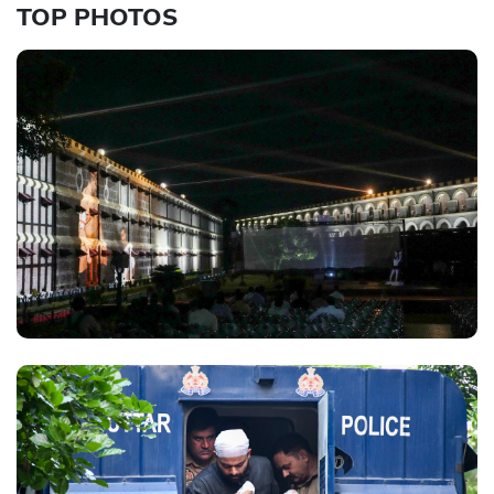
TOP PHOTOS