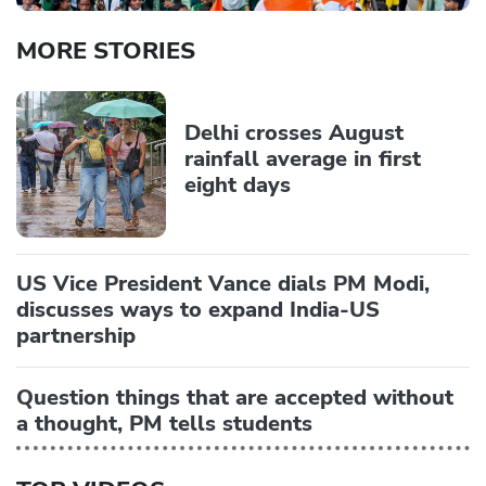
MORE STORIES
Delhi crosses August
rainfall average in first
eight days
US Vice President Vance dials PM Modi,
discusses ways to expand India-US
partnership
Question things that are accepted without
a thought, PM tells students