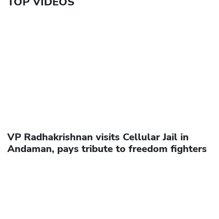
TOP VIDEOS
VP Radhakrishnan visits Cellular Jail in
Andaman, pays tribute to freedom fighters