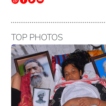
TOP PHOTOS