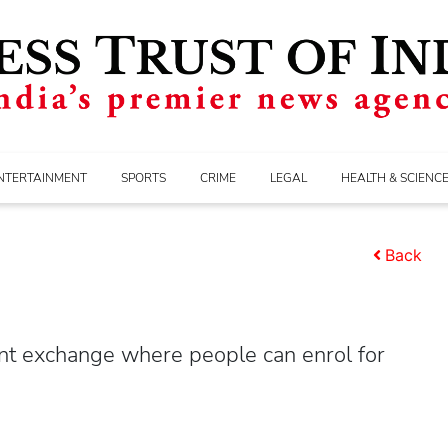
NTERTAINMENT
SPORTS
CRIME
LEGAL
HEALTH & SCIENC
Back
ent exchange where people can enrol for