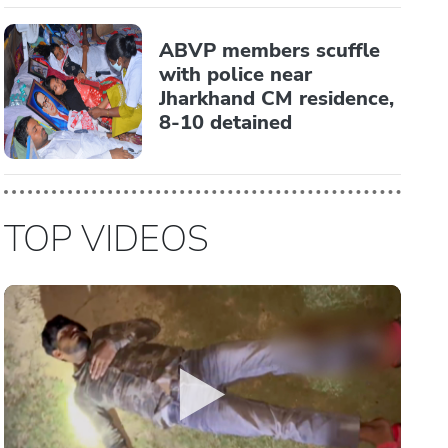
ABVP members scuffle
with police near
Jharkhand CM residence,
8-10 detained
TOP VIDEOS