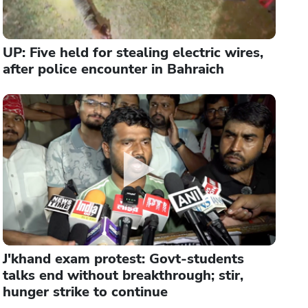
UP: Five held for stealing electric wires,
after police encounter in Bahraich
J'khand exam protest: Govt-students
talks end without breakthrough; stir,
hunger strike to continue