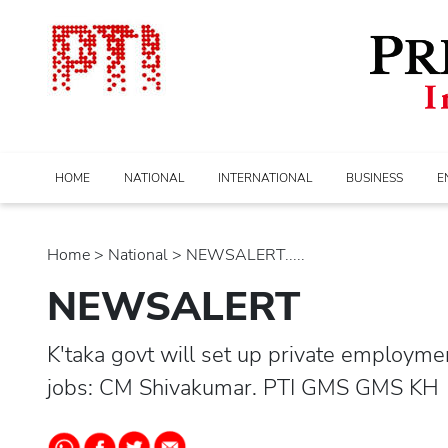
HOME
NATIONAL
INTERNATIONAL
BUSINESS
E
Home
>
national
> NEWSALERT.....
NEWSALERT
K'taka govt will set up private employm
jobs: CM Shivakumar. PTI GMS GMS KH