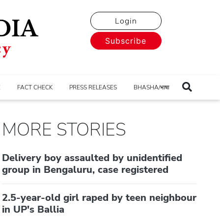
Login
Subscribe
E
FACT CHECK
PRESS RELEASES
BHASHA/भाषा
MORE STORIES
Delivery boy assaulted by unidentified
group in Bengaluru, case registered
2.5-year-old girl raped by teen neighbour
in UP's Ballia