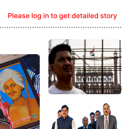
Please log in to get detailed story