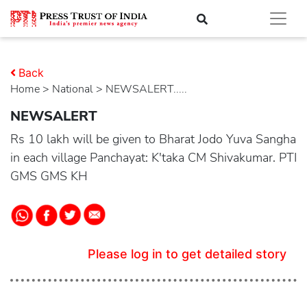
Back
Home
>
national
> NEWSALERT.....
NEWSALERT
Rs 10 lakh will be given to Bharat Jodo Yuva Sangha
in each village Panchayat: K'taka CM Shivakumar. PTI
GMS GMS KH
Please log in to get detailed story