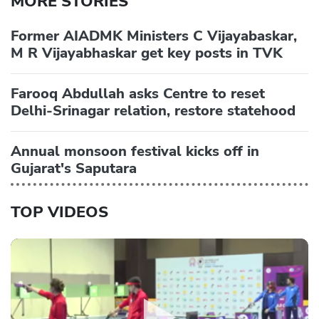
MORE STORIES
Former AIADMK Ministers C Vijayabaskar,
M R Vijayabhaskar get key posts in TVK
Farooq Abdullah asks Centre to reset
Delhi-Srinagar relation, restore statehood
Annual monsoon festival kicks off in
Gujarat's Saputara
TOP VIDEOS