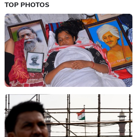
TOP PHOTOS