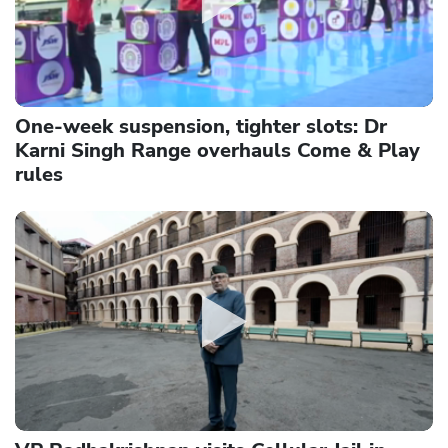
One-week suspension, tighter slots: Dr
Karni Singh Range overhauls Come & Play
rules