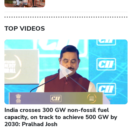
TOP VIDEOS
India crosses 300 GW non-fossil fuel
capacity, on track to achieve 500 GW by
2030: Pralhad Josh