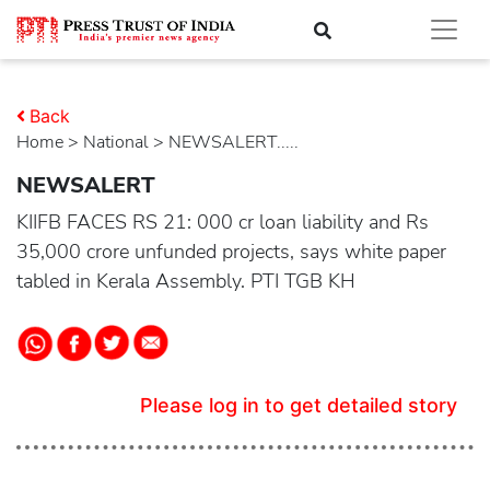
Back
Home
>
national
> NEWSALERT.....
NEWSALERT
KIIFB FACES RS 21: 000 cr loan liability and Rs
35,000 crore unfunded projects, says white paper
tabled in Kerala Assembly. PTI TGB KH
Please log in to get detailed story