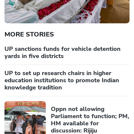
MORE STORIES
UP sanctions funds for vehicle detention
yards in five districts
UP to set up research chairs in higher
education institutions to promote Indian
knowledge tradition
Oppn not allowing
Parliament to function; PM,
HM available for
discussion: Rijiju