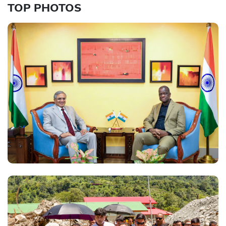
TOP PHOTOS